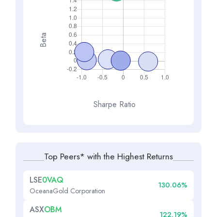
Beta
Sharpe Ratio
Top Peers* with the Highest Returns
LSE
0VAQ
130.06%
OceanaGold Corporation
ASX
OBM
122.19%