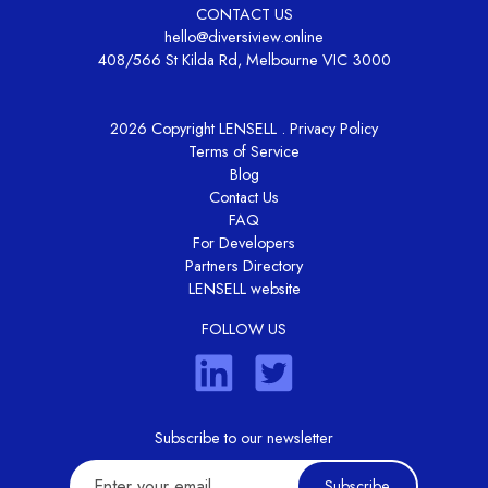
CONTACT US
hello@diversiview.online
408/566 St Kilda Rd, Melbourne VIC 3000
2026 Copyright LENSELL .
Privacy Policy
Terms of Service
Blog
Contact Us
FAQ
For Developers
Partners Directory
LENSELL website
FOLLOW US
Subscribe to our newsletter
Subscribe