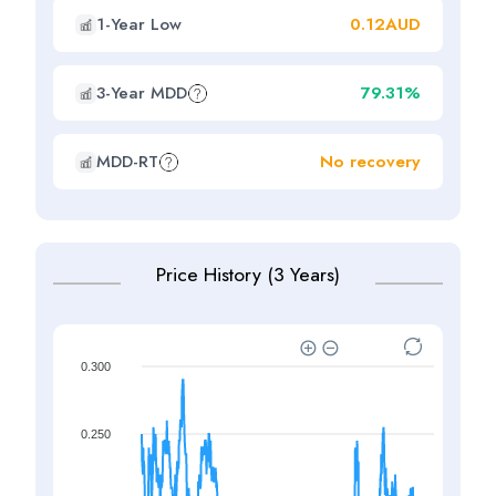
1-Year Low
0.12AUD
3-Year MDD
79.31%
MDD-RT
No recovery
Price History (3 Years)
0.300
0.250