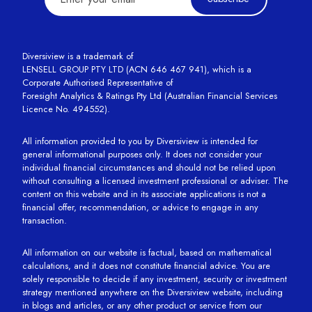
Diversiview is a trademark of
LENSELL GROUP PTY LTD (ACN 646 467 941), which is a
Corporate Authorised Representative of
Foresight Analytics & Ratings Pty Ltd (Australian Financial Services
Licence No. 494552).
All information provided to you by Diversiview is intended for
general informational purposes only. It does not consider your
individual financial circumstances and should not be relied upon
without consulting a licensed investment professional or adviser. The
content on this website and in its associate applications is not a
financial offer, recommendation, or advice to engage in any
transaction.
All information on our website is factual, based on mathematical
calculations, and it does not constitute financial advice. You are
solely responsible to decide if any investment, security or investment
strategy mentioned anywhere on the Diversiview website, including
in blogs and articles, or any other product or service from our