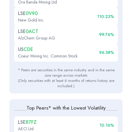
Ora Banda Mining Ltd
LSE
0V90
110.23%
New Gold Inc.
LSE
0ACT
99.76%
AlzChem Group AG
US
CDE
96.58%
Coeur Mining Inc. Common Stock
* Peers are securities in the same industry and in the same
size range across markets
(Only securities with at least 6 months of returns history are
included.)
Top Peers* with the Lowest Volatility
LSE
87FZ
10.16%
AECI Ltd