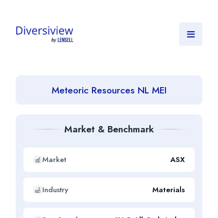
≡
Meteoric Resources NL MEI
Market & Benchmark
Market
ASX
Industry
Materials