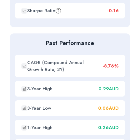
Sharpe Ratio
-0.16
Past Performance
CAGR (Compound Annual
-8.76%
Growth Rate, 3Y)
3-Year High
0.29AUD
3-Year Low
0.06AUD
1-Year High
0.26AUD