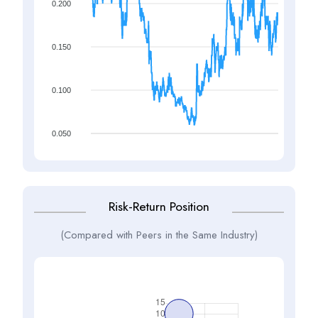
0.200
0.150
0.100
0.050
Risk-Return Position
(Compared with Peers in the Same Industry)