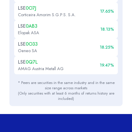
LSE
0O7J
17.65%
Corticeira Amorim S.G.P.S. S.A.
LSE
0AB3
18.13%
Elopak ASA
LSE
0O33
18.25%
Oeneo SA
LSE
0Q7L
19.47%
AMAG Austria Metall AG
* Peers are securities in the same industry and in the same
size range across markets
(Only securities with at least 6 months of returns history are
included)