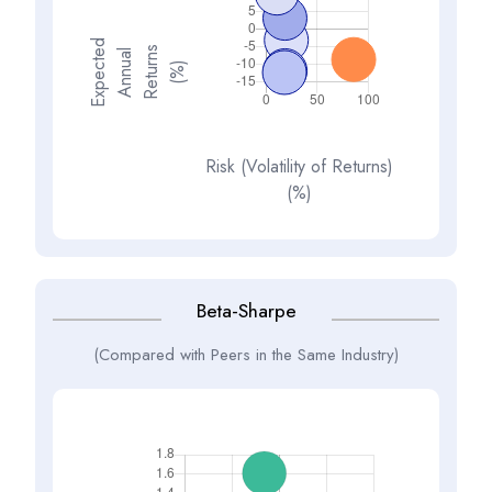
E
x
p
e
t
d
A
n
n
a
R
e
t
u
n
(
%
s
e
l
c
u
r
)
Risk (Volatility of Returns)
(%)
Beta-Sharpe
(Compared with Peers in the Same Industry)