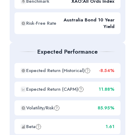
Benchmark
XAO:All Ords Index
Australia Bond 10 Year
Risk-Free Rate
Yield
Expected Performance
Expected Return (Historical)
-8.54%
Expected Return (CAPM)
11.88%
Volatility/Risk
85.95%
Beta
1.61