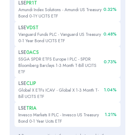
LSE
PR1T
0.32%
Amundi Index Solutions - Amundi US Treasury
Bond 0-1Y UCITS ETF
LSE
VDST
0.48%
Vanguard Funds PLC - Vanguard US Treasury
0-1 Year Bond UCITS ETF
LSE
0ACS
SSGA SPDR ETFS Europe I PLC - SPDR
0.73%
Bloomberg Barclays 1-3 Month T-Bill UCITS
ETF
LSE
CLIP
1.04%
Global X ETFs ICAV - Global X 1-3 Month T-
Bill UCITS ETF
LSE
TRIA
1.21%
Invesco Markets II PLC - Invesco US Treasury
Bond 0-1 Year Ucits ETF