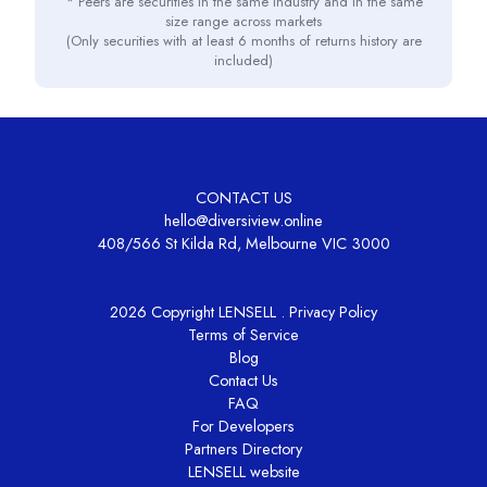
* Peers are securities in the same industry and in the same
size range across markets
(Only securities with at least 6 months of returns history are
included)
CONTACT US
hello@diversiview.online
408/566 St Kilda Rd, Melbourne VIC 3000
2026 Copyright LENSELL .
Privacy Policy
Terms of Service
Blog
Contact Us
FAQ
For Developers
Partners Directory
LENSELL website