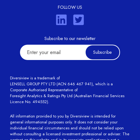
FOLLOW US
Subscribe to our newsletter
Subscribe
Diversiview is a trademark of
LENSELL GROUP PTY LTD (ACN 646 467 941), which is a
Corporate Authorised Representative of
Foresight Analytics & Ratings Pty Ltd (Australian Financial Services
Licence No. 494552).
All information provided to you by Diversiview is intended for
general informational purposes only. It does not consider your
individual financial circumstances and should not be relied upon
without consulting a licensed investment professional or adviser. The
content on this website and in its associate applications is not a