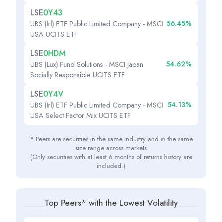
LSE
0Y43
56.45%
UBS (Irl) ETF Public Limited Company - MSCI
USA UCITS ETF
LSE
0HDM
54.62%
UBS (Lux) Fund Solutions - MSCI Japan
Socially Responsible UCITS ETF
LSE
0Y4V
54.13%
UBS (Irl) ETF Public Limited Company - MSCI
USA Select Factor Mix UCITS ETF
* Peers are securities in the same industry and in the same
size range across markets
(Only securities with at least 6 months of returns history are
included.)
Top Peers* with the Lowest Volatility