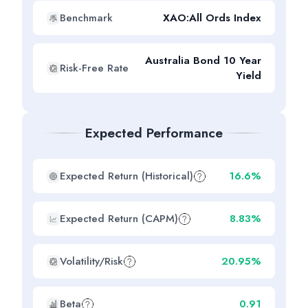
Benchmark
XAO:All Ords Index
Australia Bond 10 Year
Risk-Free Rate
Yield
Expected Performance
Expected Return (Historical)
16.6%
Expected Return (CAPM)
8.83%
Volatility/Risk
20.95%
Beta
0.91