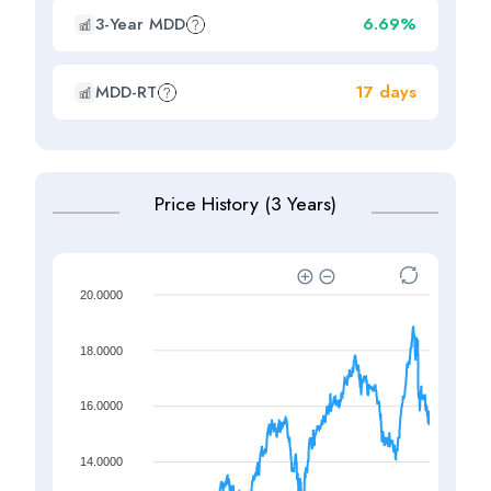
3-Year MDD
6.69%
MDD-RT
17 days
Price History (3 Years)
20.0000
18.0000
16.0000
14.0000