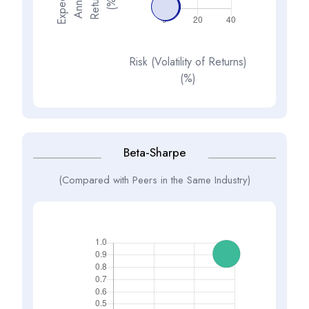
E
x
p
e
t
d
A
n
n
a
R
e
t
u
n
(
%
s
e
l
c
u
r
)
Risk (Volatility of Returns)
(%)
Beta-Sharpe
(Compared with Peers in the Same Industry)