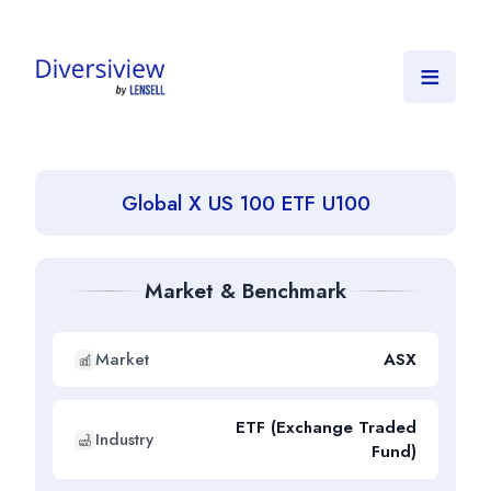
≡
Global X US 100 ETF U100
Market & Benchmark
Market
ASX
ETF (Exchange Traded
Industry
Fund)