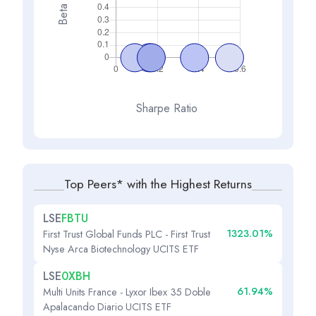
Beta
Sharpe Ratio
Top Peers* with the Highest Returns
LSE
FBTU
1323.01%
First Trust Global Funds PLC - First Trust
Nyse Arca Biotechnology UCITS ETF
LSE
0XBH
61.94%
Multi Units France - Lyxor Ibex 35 Doble
Apalacando Diario UCITS ETF