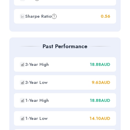
Sharpe Ratio
0.56
Past Performance
3-Year High
18.88AUD
3-Year Low
9.63AUD
1-Year High
18.88AUD
1-Year Low
14.10AUD