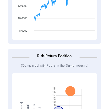
12.0000
10.0000
8.0000
Risk-Return Position
(Compared with Peers in the Same Industry)