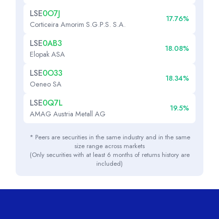
LSE
0O7J
17.76%
Corticeira Amorim S.G.P.S. S.A.
LSE
0AB3
18.08%
Elopak ASA
LSE
0O33
18.34%
Oeneo SA
LSE
0Q7L
19.5%
AMAG Austria Metall AG
* Peers are securities in the same industry and in the same
size range across markets
(Only securities with at least 6 months of returns history are
included)