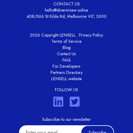
CONTACT US
hello@diversiview.online
408/566 St Kilda Rd, Melbourne VIC 3000
2026 Copyright LENSELL .
Privacy Policy
Terms of Service
Blog
Contact Us
FAQ
For Developers
Partners Directory
LENSELL website
FOLLOW US
Subscribe to our newsletter
Subscribe