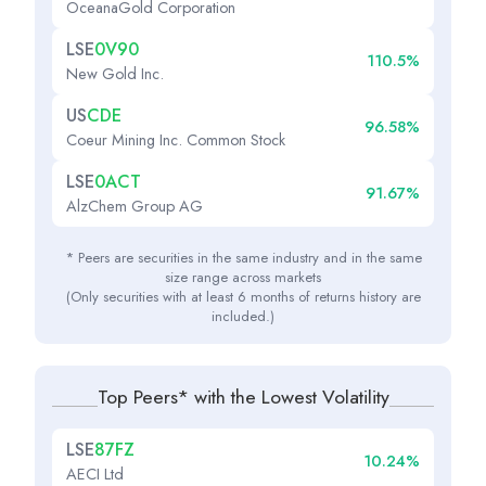
OceanaGold Corporation
LSE
0V90
110.5%
New Gold Inc.
US
CDE
96.58%
Coeur Mining Inc. Common Stock
LSE
0ACT
91.67%
AlzChem Group AG
* Peers are securities in the same industry and in the same
size range across markets
(Only securities with at least 6 months of returns history are
included.)
Top Peers* with the Lowest Volatility
LSE
87FZ
10.24%
AECI Ltd