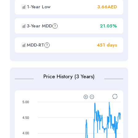
1-Year Low
3.66AED
3-Year MDD
21.05%
MDD-RT
451 days
Price History (3 Years)
5.00
4.50
4.00