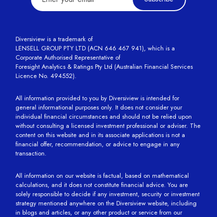
Diversiview is a trademark of
LENSELL GROUP PTY LTD (ACN 646 467 941), which is a
Corporate Authorised Representative of
Foresight Analytics & Ratings Pty Ltd (Australian Financial Services
Licence No. 494552).
All information provided to you by Diversiview is intended for
general informational purposes only. It does not consider your
individual financial circumstances and should not be relied upon
without consulting a licensed investment professional or adviser. The
content on this website and in its associate applications is not a
financial offer, recommendation, or advice to engage in any
transaction.
All information on our website is factual, based on mathematical
calculations, and it does not constitute financial advice. You are
solely responsible to decide if any investment, security or investment
strategy mentioned anywhere on the Diversiview website, including
in blogs and articles, or any other product or service from our