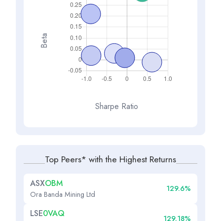
Beta
Sharpe Ratio
Top Peers* with the Highest Returns
ASX
OBM
129.6%
Ora Banda Mining Ltd
LSE
0VAQ
129.18%