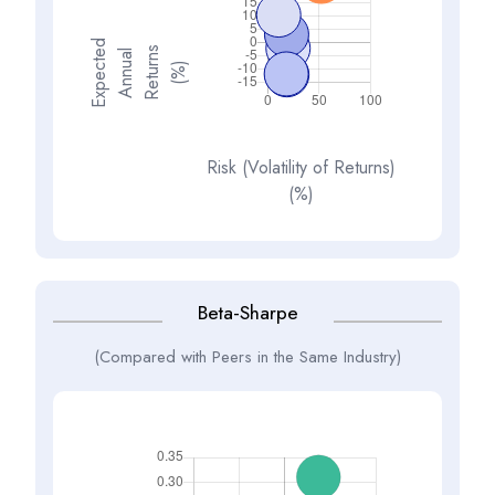
E
x
p
e
t
d
A
n
n
a
R
e
t
u
n
(
%
s
e
l
c
u
r
)
Risk (Volatility of Returns)
(%)
Beta-Sharpe
(Compared with Peers in the Same Industry)