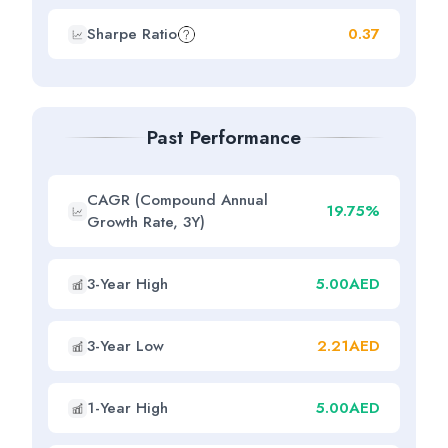
Sharpe Ratio
0.37
Past Performance
CAGR (Compound Annual
19.75%
Growth Rate, 3Y)
3-Year High
5.00AED
3-Year Low
2.21AED
1-Year High
5.00AED