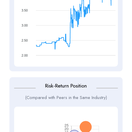
3.50
3.00
2.50
2.00
Risk-Return Position
(Compared with Peers in the Same Industry)