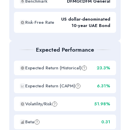
Benchmark
DFMGI:DFM General
US dollar-denominated
Risk-Free Rate
10-year UAE Bond
Expected Performance
Expected Return (Historical)
23.3%
Expected Return (CAPM)
6.31%
Volatility/Risk
51.98%
Beta
0.31