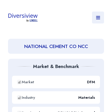
≡
NATIONAL CEMENT CO NCC
Market & Benchmark
Market
DFM
Industry
Materials