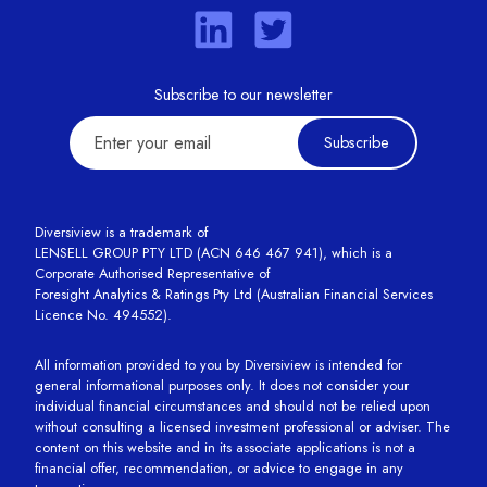
Subscribe to our newsletter
Subscribe
Diversiview is a trademark of
LENSELL GROUP PTY LTD (ACN 646 467 941), which is a
Corporate Authorised Representative of
Foresight Analytics & Ratings Pty Ltd (Australian Financial Services
Licence No. 494552).
All information provided to you by Diversiview is intended for
general informational purposes only. It does not consider your
individual financial circumstances and should not be relied upon
without consulting a licensed investment professional or adviser. The
content on this website and in its associate applications is not a
financial offer, recommendation, or advice to engage in any