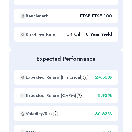
Benchmark
FTSE:FTSE 100
Risk-Free Rate
UK Gilt 10 Year Yield
Expected Performance
Expected Return (Historical)
24.53%
Expected Return (CAPM)
8.93%
Volatility/Risk
30.63%