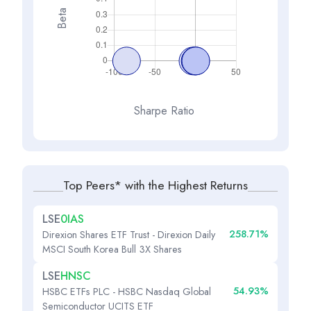
Beta
Sharpe Ratio
Top Peers* with the Highest Returns
LSE
0IAS
258.71%
Direxion Shares ETF Trust - Direxion Daily
MSCI South Korea Bull 3X Shares
LSE
HNSC
54.93%
HSBC ETFs PLC - HSBC Nasdaq Global
Semiconductor UCITS ETF