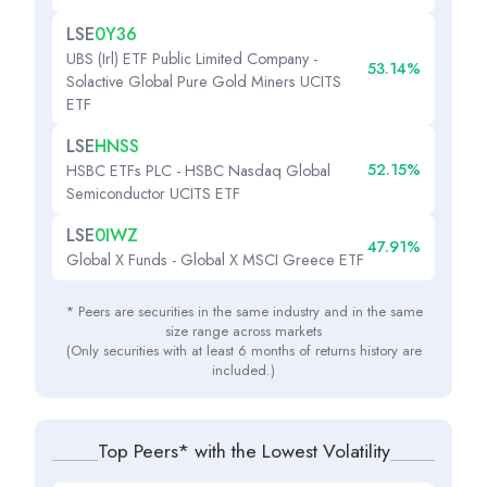
LSE
0Y36
UBS (Irl) ETF Public Limited Company -
53.14%
Solactive Global Pure Gold Miners UCITS
ETF
LSE
HNSS
52.15%
HSBC ETFs PLC - HSBC Nasdaq Global
Semiconductor UCITS ETF
LSE
0IWZ
47.91%
Global X Funds - Global X MSCI Greece ETF
* Peers are securities in the same industry and in the same
size range across markets
(Only securities with at least 6 months of returns history are
included.)
Top Peers* with the Lowest Volatility