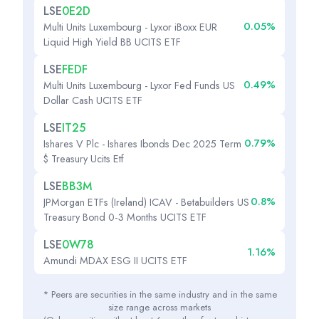
LSE
0E2D
0.05%
Multi Units Luxembourg - Lyxor iBoxx EUR
Liquid High Yield BB UCITS ETF
LSE
FEDF
0.49%
Multi Units Luxembourg - Lyxor Fed Funds US
Dollar Cash UCITS ETF
LSE
IT25
0.79%
Ishares V Plc - Ishares Ibonds Dec 2025 Term
$ Treasury Ucits Etf
LSE
BB3M
0.8%
JPMorgan ETFs (Ireland) ICAV - Betabuilders US
Treasury Bond 0-3 Months UCITS ETF
LSE
0W78
1.16%
Amundi MDAX ESG II UCITS ETF
* Peers are securities in the same industry and in the same
size range across markets