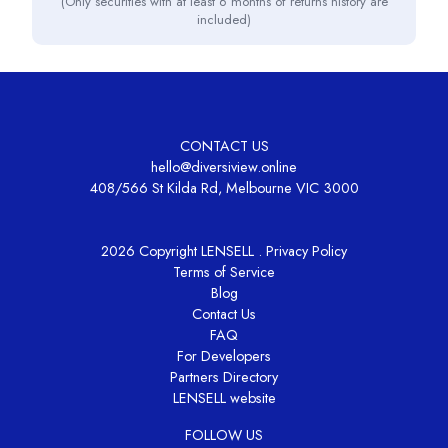
(Only securities with at least 6 months of returns history are
included)
CONTACT US
hello@diversiview.online
408/566 St Kilda Rd, Melbourne VIC 3000
2026 Copyright LENSELL .
Privacy Policy
Terms of Service
Blog
Contact Us
FAQ
For Developers
Partners Directory
LENSELL website
FOLLOW US