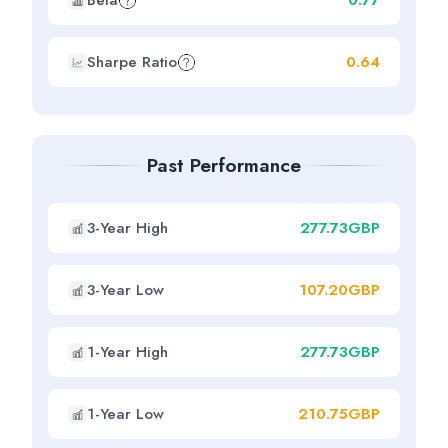
Beta
0.77
Sharpe Ratio
0.64
Past Performance
3-Year High
277.73GBP
3-Year Low
107.20GBP
1-Year High
277.73GBP
1-Year Low
210.75GBP