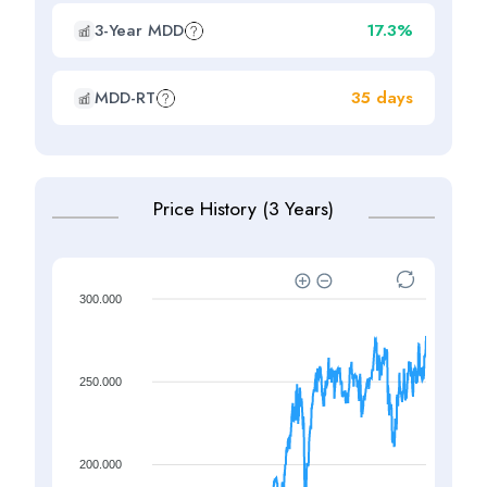
3-Year MDD
17.3%
MDD-RT
35 days
Price History (3 Years)
300.000
250.000
200.000