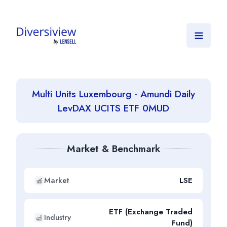
≡
Multi Units Luxembourg - Amundi Daily
LevDAX UCITS ETF 0MUD
Market & Benchmark
Market
LSE
ETF (Exchange Traded
Industry
Fund)