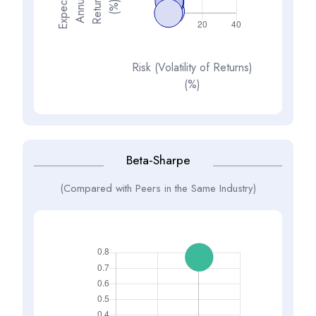
E
x
p
e
t
d
A
n
n
a
R
e
t
u
n
(
%
s
e
l
c
u
r
)
Risk (Volatility of Returns)
(%)
Beta-Sharpe
(Compared with Peers in the Same Industry)