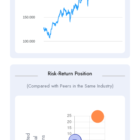
150.000
100.000
Risk-Return Position
(Compared with Peers in the Same Industry)