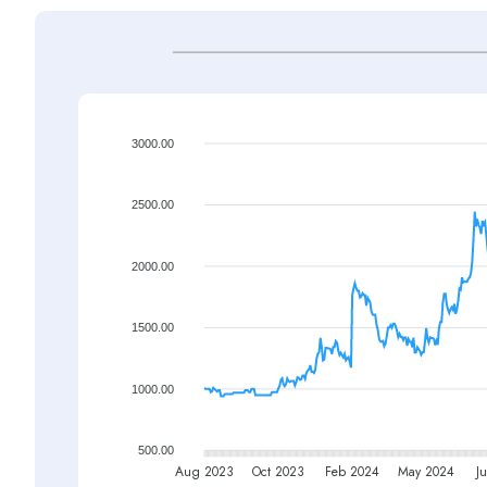
3000.00
2500.00
2000.00
1500.00
1000.00
500.00
Aug 2023
Oct 2023
Feb 2024
May 2024
Ju