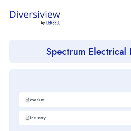
Spectrum Electrical
Market
Industry