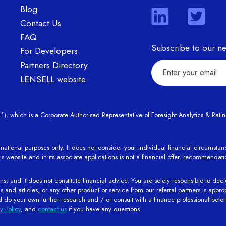
Blog
Contact Us
FAQ
Subscribe to our ne
For Developers
Partners Directory
LENSELL website
hich is a Corporate Authorised Representative of Foresight Analytics & Ratings
rmational purposes only. It does not consider your individual financial circumst
is website and in its associate applications is not a financial offer, recommendat
s, and it does not constitute financial advice. You are solely responsible to deci
nd articles, or any other product or service from our referral partners is appropri
d do your own further research and / or consult with a finance professional bef
y Policy
, and
contact us
if you have any questions.