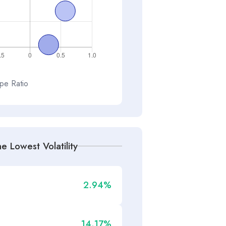
pe Ratio
e Lowest Volatility
2.94%
14.17%