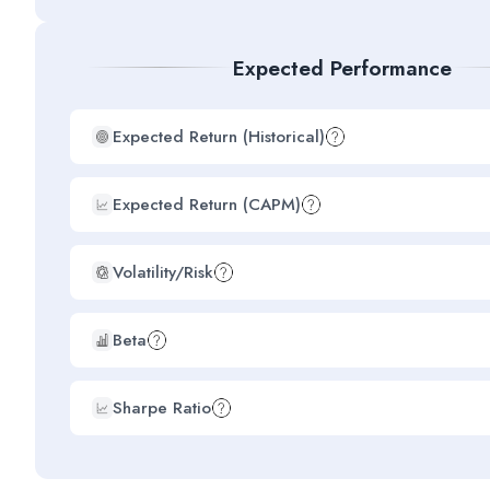
Expected Performance
Expected Return (Historical)
Expected Return (CAPM)
Volatility/Risk
Beta
Sharpe Ratio