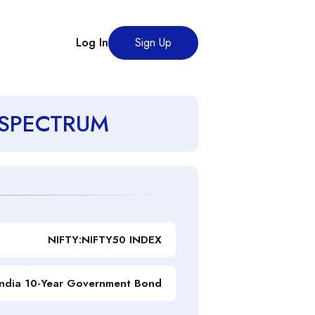
Log In
Sign Up
es SPECTRUM
NIFTY:NIFTY50 INDEX
India 10-Year Government Bond