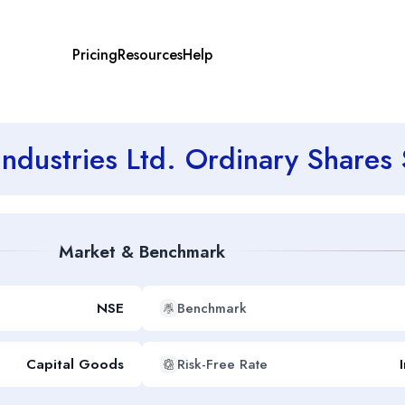
Pricing
Resources
Help
 Industries Ltd. Ordinary Shar
Market & Benchmark
NSE
Benchmark
Capital Goods
Risk-Free Rate