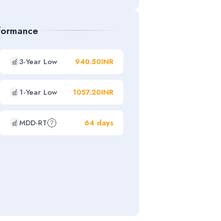
rformance
3-Year Low
940.50INR
1-Year Low
1057.20INR
MDD-RT
64 days