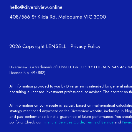
hello@diversiview.online
408/566 St Kilda Rd, Melbourne VIC 3000
2026 Copyright LENSELL .
Privacy Policy
Diversiview is a trademark of LENSELL GROUP PTY LTD (ACN 646 467 941), w
Licence No. 494552).
All information provided to you by Diversiview is intended for general info
consulting a licensed investment professional or adviser. The content on th
All information on our website is factual, based on mathematical calculation
strategy mentioned anywhere on the Diversiview website, including in blogs a
and past performance is not a guarantee of future performance. You shoul
portfolio. Check our
Financial Services Guide
,
Terms of Service
and
Privac