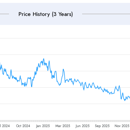
Price History (3 Years)
l 2024
Oct 2024
Jan 2025
Mar 2025
Jun 2025
Sep 2025
Nov 2025