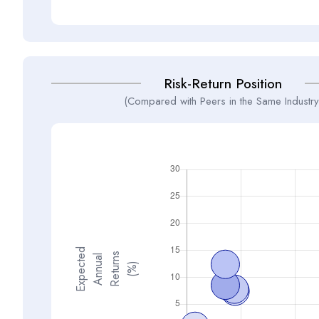
Risk-Return Position
(Compared with Peers in the Same Industry
E
x
p
e
t
d
A
n
n
a
R
e
t
u
n
(
%
s
e
l
c
u
r
)