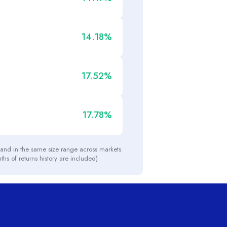
14.18%
17.52%
17.78%
y and in the same size range across markets
nths of returns history are included)