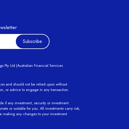
wsletter
Subscribe
 Pty Ltd (Australian Financial Services
ances and should not be relied upon without
ion, or advice to engage in any transaction.
de if any investment, security or investment
ate or suitable for you. All investments carry risk,
ore making any changes to your investment