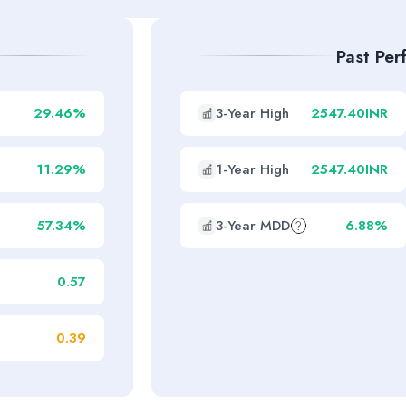
Past Pe
29.46%
3-Year High
2547.40INR
11.29%
1-Year High
2547.40INR
57.34%
3-Year MDD
6.88%
0.57
0.39