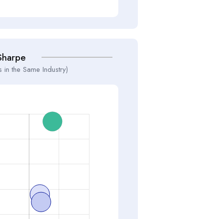
Sharpe
 in the Same Industry)