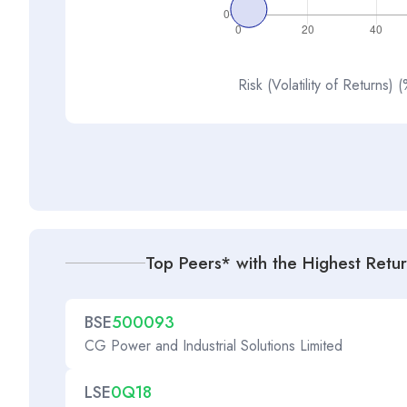
Risk (Volatility of Returns) 
Top Peers* with the Highest Retu
BSE
500093
CG Power and Industrial Solutions Limited
LSE
0Q18