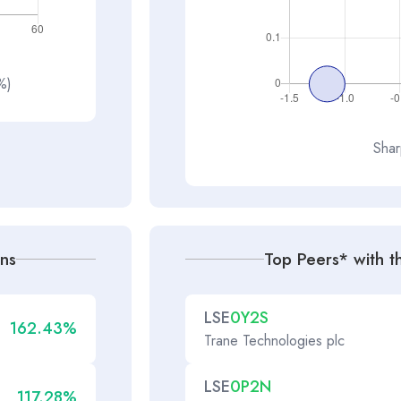
(%)
Shar
rns
Top Peers* with th
LSE
0Y2S
162.43%
Trane Technologies plc
LSE
0P2N
117.28%