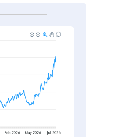
Feb 2026
May 2026
Jul 2026