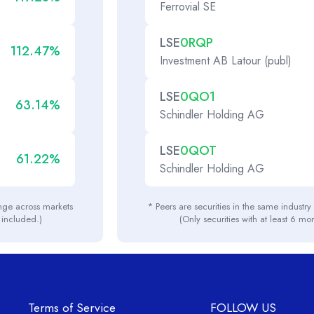
Ferrovial SE
LSE
0RQP
112.47%
Investment AB Latour (publ)
LSE
0QO1
63.14%
Schindler Holding AG
LSE
0QOT
61.22%
Schindler Holding AG
ange across markets
* Peers are securities in the same industr
e included.)
(Only securities with at least 6 mo
Terms of Service
FOLLOW US