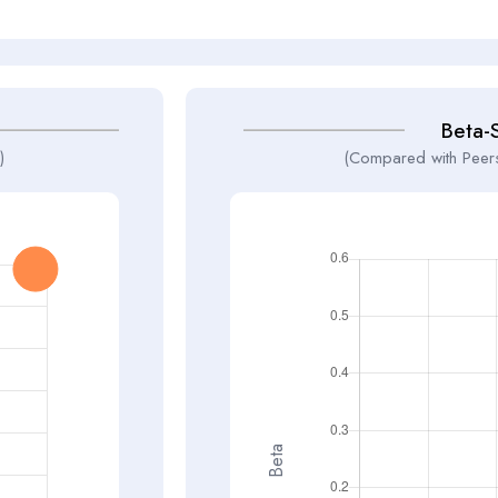
Beta-
)
(Compared with Peers
Beta