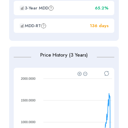
3-Year MDD
65.2%
MDD-RT
136 days
Price History (3 Years)
2000.0000
1500.0000
1000.0000