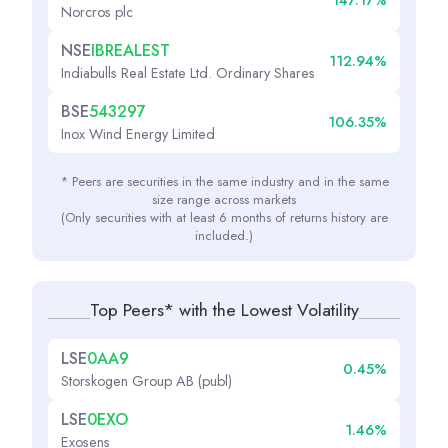
147.17%
Norcros plc
NSE
IBREALEST
112.94%
Indiabulls Real Estate Ltd. Ordinary Shares
BSE
543297
106.35%
Inox Wind Energy Limited
* Peers are securities in the same industry and in the same
size range across markets
(Only securities with at least 6 months of returns history are
included.)
Top Peers* with the Lowest Volatility
LSE
0AA9
0.45%
Storskogen Group AB (publ)
LSE
0EXO
1.46%
Exosens