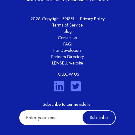
2026 Copyright LENSELL .
Privacy Policy
Terms of Service
Blog
Contact Us
FAQ
For Developers
Partners Directory
LENSELL website
FOLLOW US
Subscribe to our newsletter
Subscribe