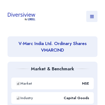
≡
V-Marc India Ltd. Ordinary Shares
VMARCIND
Market & Benchmark
Market
NSE
Industry
Capital Goods