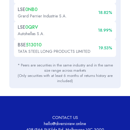
LSE
0NB0
18.82%
Grard Perrier Industrie S.A.
LSE
0QRV
18.99%
Autohellas S.A.
BSE
513010
19.53%
TATA STEEL LONG PRODUCTS LIMITED
* Peers are securities in the same industry and in the same
size range across markets
(Only securities with at least 6 months of returns history are
included)
CONTACT US
hello@diversiview.online
408/566 St Kilda Rd, Melbourne VIC 3000