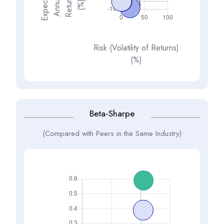
E
x
p
e
t
d
A
n
n
a
R
e
t
u
n
(
%
s
e
l
c
u
r
)
Risk (Volatility of Returns)
(%)
Beta-Sharpe
(Compared with Peers in the Same Industry)