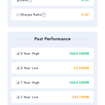
Beta
0.59
Sharpe Ratio
0.47
Past Performance
3-Year High
1664.05INR
3-Year Low
73.30INR
1-Year High
1664.05INR
1-Year Low
257.73INR