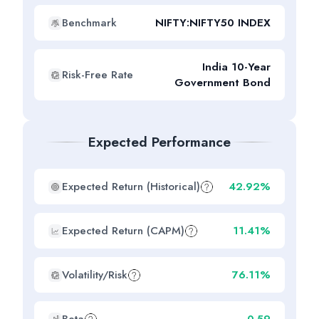
Benchmark
NIFTY:NIFTY50 INDEX
India 10-Year
Risk-Free Rate
Government Bond
Expected Performance
Expected Return (Historical)
42.92%
Expected Return (CAPM)
11.41%
Volatility/Risk
76.11%