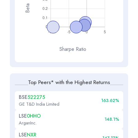
Beta
Sharpe Ratio
Top Peers* with the Highest Returns
BSE
522275
163.62%
GE T&D India Limited
LSE
0HHO
148.1%
ArganInc.
LSE
NXR