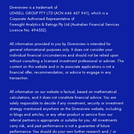
Diversiview is a trademark of
LENSELL GROUP PTY LTD (ACN 646 467 941), which is a
Corporate Authorised Representative of
Foresight Analytics & Ratings Pty Ltd (Australian Financial Services
Licence No. 494552).
All information provided to you by Diversiview is intended for
general informational purposes only. It does not consider your
individual financial circumstances and should not be relied upon
without consulting a licensed investment professional or adviser. The
content on this website and in its associate applications is not a
financial offer, recommendation, or advice to engage in any
transaction.
All information on our website is factual, based on mathematical
calculations, and it does not constitute financial advice. You are
solely responsible to decide if any investment, security or investment
strategy mentioned anywhere on the Diversiview website, including
in blogs and articles, or any other product or service from our
referral partners is appropriate or suitable for you. All investments
carry risk, and past performance is not a guarantee of future
performance. You should do your own further research and / or