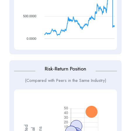
500.0000
0.0000
Risk-Return Position
(Compared with Peers in the Same Industry)