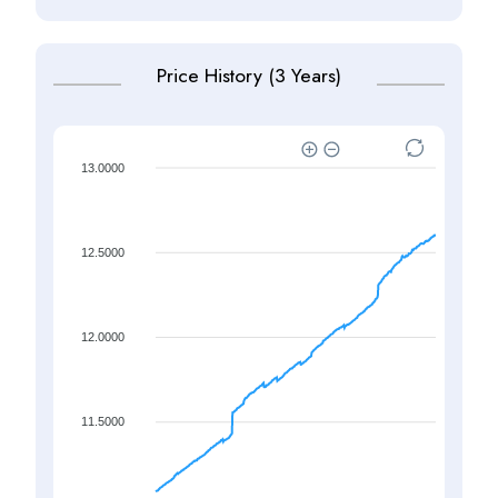
Price History (3 Years)
13.0000
12.5000
12.0000
11.5000