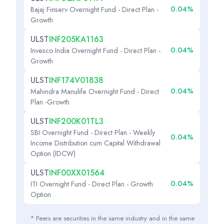
0.04%
Bajaj Finserv Overnight Fund - Direct Plan -
Growth
ULST
INF205KA1163
0.04%
Invesco India Overnight Fund - Direct Plan -
Growth
ULST
INF174V01838
0.04%
Mahindra Manulife Overnight Fund - Direct
Plan -Growth
ULST
INF200K01TL3
SBI Overnight Fund - Direct Plan - Weekly
0.04%
Income Distribution cum Capital Withdrawal
Option (IDCW)
ULST
INF00XX01564
0.04%
ITI Overnight Fund - Direct Plan - Growth
Option
* Peers are securities in the same industry and in the same