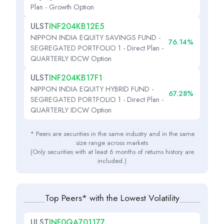
Plan - Growth Option
ULST
INF204KB12E5
NIPPON INDIA EQUITY SAVINGS FUND -
76.14%
SEGREGATED PORTFOLIO 1 - Direct Plan -
QUARTERLY IDCW Option
ULST
INF204KB17F1
NIPPON INDIA EQUITY HYBRID FUND -
67.28%
SEGREGATED PORTFOLIO 1 - Direct Plan -
QUARTERLY IDCW Option
* Peers are securities in the same industry and in the same
size range across markets
(Only securities with at least 6 months of returns history are
included.)
Top Peers* with the Lowest Volatility
ULST
INF0QA701177