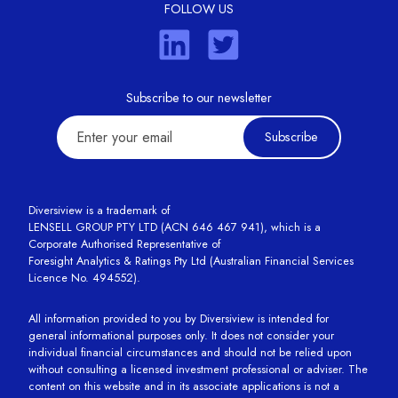
FOLLOW US
Subscribe to our newsletter
Subscribe
Diversiview is a trademark of
LENSELL GROUP PTY LTD (ACN 646 467 941), which is a
Corporate Authorised Representative of
Foresight Analytics & Ratings Pty Ltd (Australian Financial Services
Licence No. 494552).
All information provided to you by Diversiview is intended for
general informational purposes only. It does not consider your
individual financial circumstances and should not be relied upon
without consulting a licensed investment professional or adviser. The
content on this website and in its associate applications is not a