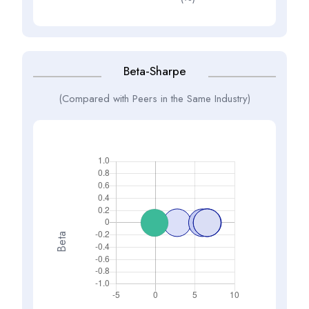
Beta-Sharpe
(Compared with Peers in the Same Industry)
Beta