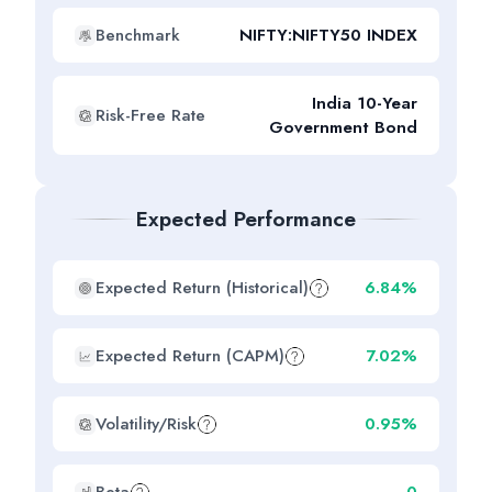
Benchmark
NIFTY:NIFTY50 INDEX
India 10-Year
Risk-Free Rate
Government Bond
Expected Performance
Expected Return (Historical)
6.84%
Expected Return (CAPM)
7.02%
Volatility/Risk
0.95%