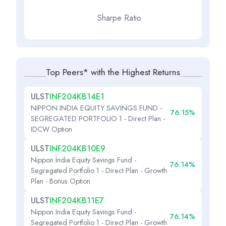
Sharpe Ratio
Top Peers* with the Highest Returns
ULST
INF204KB14E1
NIPPON INDIA EQUITY SAVINGS FUND -
76.15%
SEGREGATED PORTFOLIO 1 - Direct Plan -
IDCW Option
ULST
INF204KB10E9
Nippon India Equity Savings Fund -
76.14%
Segregated Portfolio 1 - Direct Plan - Growth
Plan - Bonus Option
ULST
INF204KB11E7
Nippon India Equity Savings Fund -
76.14%
Segregated Portfolio 1 - Direct Plan - Growth