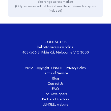
size range across markets
(Only securities with at least 6 months of returns history are
included)
CONTACT US
hello@diversiview.online
408/566 St Kilda Rd, Melbourne VIC 3000
2026 Copyright LENSELL .
Privacy Policy
Terms of Service
Blog
Contact Us
FAQ
For Developers
Partners Directory
LENSELL website