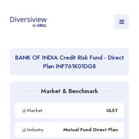
≡
BANK OF INDIA Credit Risk Fund - Direct
Plan INF761K01DG8
Market & Benchmark
Market
ULST
Industry
Mutual Fund Direct Plan