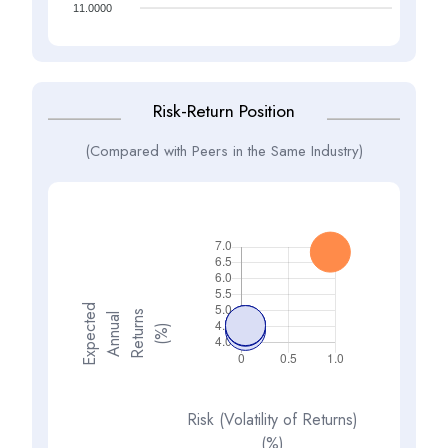
11.0000
Risk-Return Position
(Compared with Peers in the Same Industry)
E
x
p
e
t
d
A
n
n
a
R
e
t
u
n
(
%
s
e
l
c
u
r
)
Risk (Volatility of Returns)
(%)