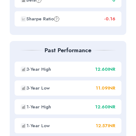
Beta
0
Sharpe Ratio
-0.16
Past Performance
3-Year High
12.60INR
3-Year Low
11.09INR
1-Year High
12.60INR
1-Year Low
12.57INR