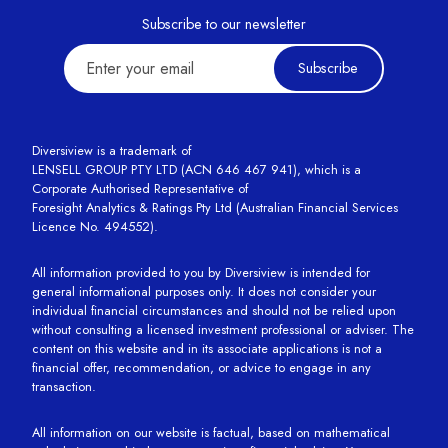
Subscribe to our newsletter
Subscribe
Diversiview is a trademark of
LENSELL GROUP PTY LTD (ACN 646 467 941), which is a
Corporate Authorised Representative of
Foresight Analytics & Ratings Pty Ltd (Australian Financial Services
Licence No. 494552).
All information provided to you by Diversiview is intended for
general informational purposes only. It does not consider your
individual financial circumstances and should not be relied upon
without consulting a licensed investment professional or adviser. The
content on this website and in its associate applications is not a
financial offer, recommendation, or advice to engage in any
transaction.
All information on our website is factual, based on mathematical