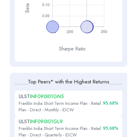
Beta
Sharpe Ratio
Top Peers* with the Highest Returns
ULST
INF090I01GN5
95.68%
Franklin India Short Term Income Plan - Retail
Plan - Direct - Monthly - IDCW
ULST
INF090I01GL9
95.68%
Franklin India Short Term Income Plan - Retail
Plan - Direct - Quarterly - IDCW