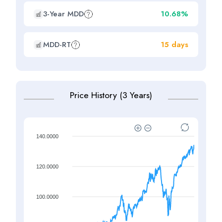
3-Year MDD
10.68%
MDD-RT
15 days
Price History (3 Years)
140.0000
120.0000
100.0000