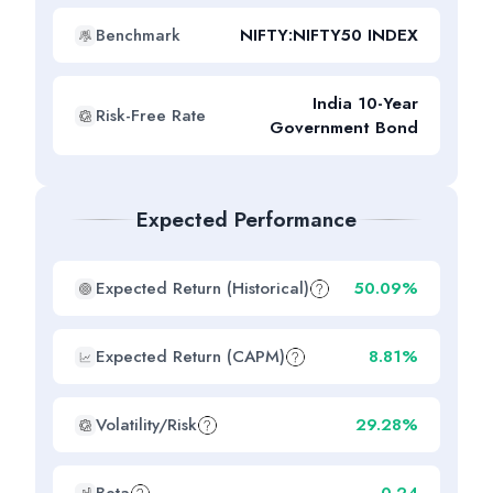
Benchmark
NIFTY:NIFTY50 INDEX
India 10-Year
Risk-Free Rate
Government Bond
Expected Performance
Expected Return (Historical)
50.09%
Expected Return (CAPM)
8.81%
Volatility/Risk
29.28%