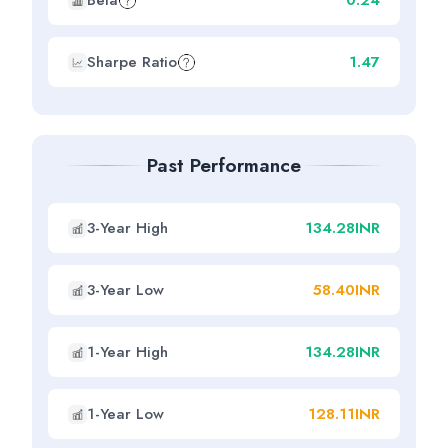
Beta
0.24
Sharpe Ratio
1.47
Past Performance
3-Year High
134.28INR
3-Year Low
58.40INR
1-Year High
134.28INR
1-Year Low
128.11INR