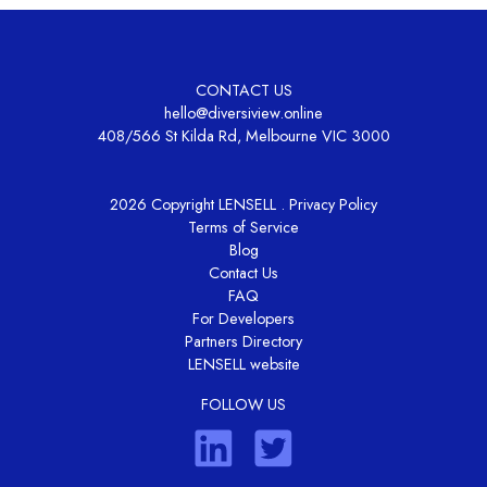
CONTACT US
hello@diversiview.online
408/566 St Kilda Rd, Melbourne VIC 3000
2026 Copyright LENSELL .
Privacy Policy
Terms of Service
Blog
Contact Us
FAQ
For Developers
Partners Directory
LENSELL website
FOLLOW US