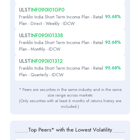
ULST
INF090I01GP0
95.68%
Franklin India Short Term Income Plan - Retail
Plan - Direct - Weekly - IDCW
ULST
INF090I01338
95.68%
Franklin India Short Term Income Plan - Retail
Plan - Monthly - IDCW
ULST
INF090I01312
95.68%
Franklin India Short Term Income Plan - Retail
Plan - Quarterly - IDCW
* Peers are securities in the same industry and in the same
size range across markets
(Only securities with at least 6 months of returns history are
included.)
Top Peers* with the Lowest Volatility