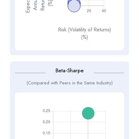
E
x
p
e
t
d
A
n
n
a
R
e
t
u
n
(
%
s
e
l
c
u
r
)
Risk (Volatility of Returns)
(%)
Beta-Sharpe
(Compared with Peers in the Same Industry)