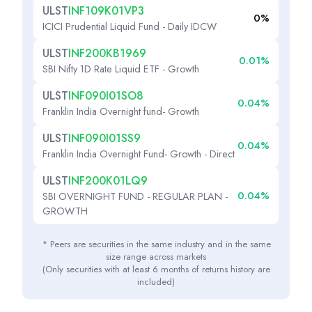
ULST
INF109K01VP3
0%
ICICI Prudential Liquid Fund - Daily IDCW
ULST
INF200KB1969
0.01%
SBI Nifty 1D Rate Liquid ETF - Growth
ULST
INF090I01SO8
0.04%
Franklin India Overnight fund- Growth
ULST
INF090I01SS9
0.04%
Franklin India Overnight Fund- Growth - Direct
ULST
INF200K01LQ9
0.04%
SBI OVERNIGHT FUND - REGULAR PLAN -
GROWTH
* Peers are securities in the same industry and in the same
size range across markets
(Only securities with at least 6 months of returns history are
included)