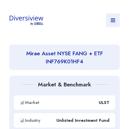
≡
Mirae Asset NYSE FANG + ETF
INF769K01HF4
Market & Benchmark
Market
ULST
Industry
Unlisted Investment Fund