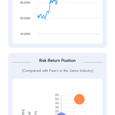
80.0000
60.0000
40.0000
Risk-Return Position
(Compared with Peers in the Same Industry)