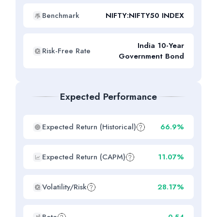
Benchmark
NIFTY:NIFTY50 INDEX
India 10-Year
Risk-Free Rate
Government Bond
Expected Performance
Expected Return (Historical)
66.9%
Expected Return (CAPM)
11.07%
Volatility/Risk
28.17%