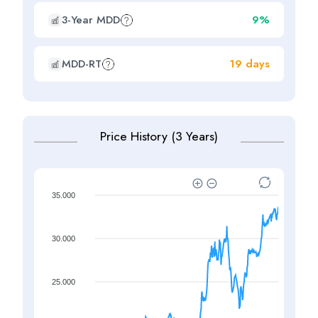
3-Year MDD
9%
MDD-RT
19 days
Price History (3 Years)
35.000
30.000
25.000