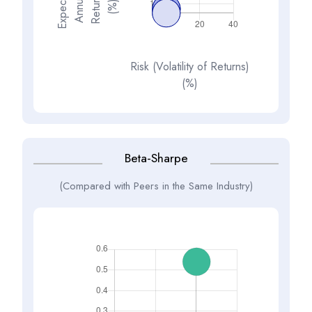
E
x
p
e
t
d
A
n
n
a
R
e
t
u
n
(
%
s
e
l
c
u
r
)
Risk (Volatility of Returns)
(%)
Beta-Sharpe
(Compared with Peers in the Same Industry)