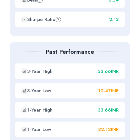
Beta
0.54
Sharpe Ratio
2.13
Past Performance
3-Year High
33.66INR
3-Year Low
12.47INR
1-Year High
33.66INR
1-Year Low
32.12INR