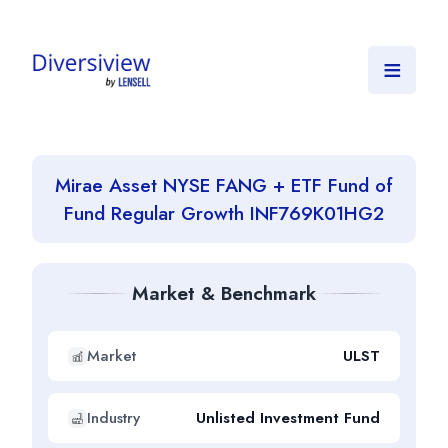
≡
Mirae Asset NYSE FANG + ETF Fund of
Fund Regular Growth INF769K01HG2
Market & Benchmark
Market
ULST
Industry
Unlisted Investment Fund