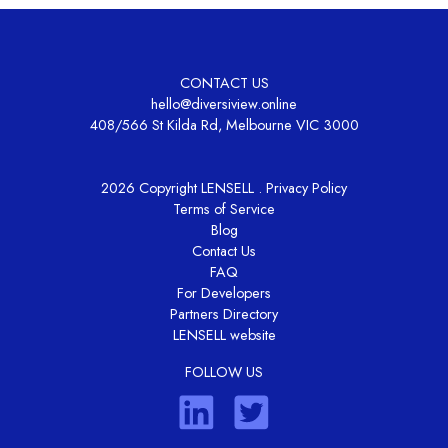
CONTACT US
hello@diversiview.online
408/566 St Kilda Rd, Melbourne VIC 3000
2026 Copyright LENSELL .
Privacy Policy
Terms of Service
Blog
Contact Us
FAQ
For Developers
Partners Directory
LENSELL website
FOLLOW US