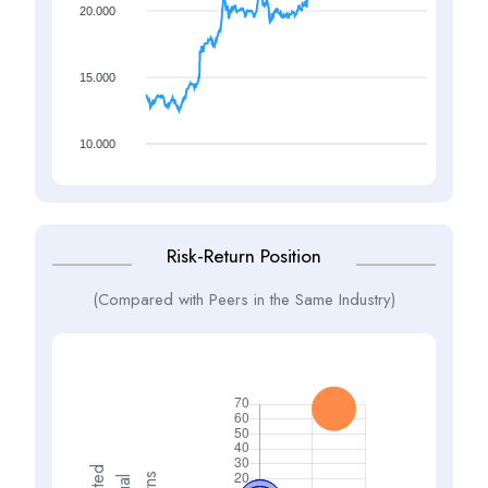
20.000
15.000
10.000
Risk-Return Position
(Compared with Peers in the Same Industry)