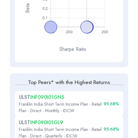
Beta
Sharpe Ratio
Top Peers* with the Highest Returns
ULST
INF090I01GN5
95.68%
Franklin India Short Term Income Plan - Retail
Plan - Direct - Monthly - IDCW
ULST
INF090I01GL9
95.68%
Franklin India Short Term Income Plan - Retail
Plan - Direct - Quarterly - IDCW