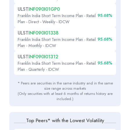
ULST
INF090I01GP0
95.68%
Franklin India Short Term Income Plan - Retail
Plan - Direct - Weekly - IDCW
ULST
INF090I01338
95.68%
Franklin India Short Term Income Plan - Retail
Plan - Monthly - IDCW
ULST
INF090I01312
95.68%
Franklin India Short Term Income Plan - Retail
Plan - Quarterly - IDCW
* Peers are securities in the same industry and in the same
size range across markets
(Only securities with at least 6 months of returns history are
included.)
Top Peers* with the Lowest Volatility