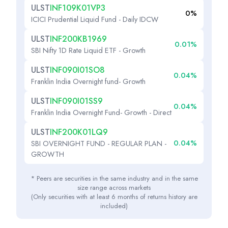
ULST
INF109K01VP3
0%
ICICI Prudential Liquid Fund - Daily IDCW
ULST
INF200KB1969
0.01%
SBI Nifty 1D Rate Liquid ETF - Growth
ULST
INF090I01SO8
0.04%
Franklin India Overnight fund- Growth
ULST
INF090I01SS9
0.04%
Franklin India Overnight Fund- Growth - Direct
ULST
INF200K01LQ9
0.04%
SBI OVERNIGHT FUND - REGULAR PLAN -
GROWTH
* Peers are securities in the same industry and in the same
size range across markets
(Only securities with at least 6 months of returns history are
included)