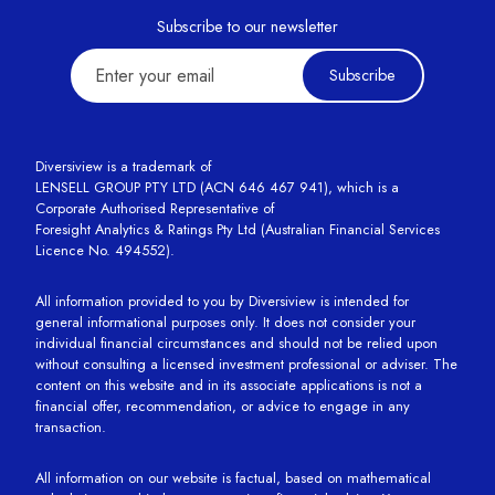
Subscribe to our newsletter
Subscribe
Diversiview is a trademark of
LENSELL GROUP PTY LTD (ACN 646 467 941), which is a
Corporate Authorised Representative of
Foresight Analytics & Ratings Pty Ltd (Australian Financial Services
Licence No. 494552).
All information provided to you by Diversiview is intended for
general informational purposes only. It does not consider your
individual financial circumstances and should not be relied upon
without consulting a licensed investment professional or adviser. The
content on this website and in its associate applications is not a
financial offer, recommendation, or advice to engage in any
transaction.
All information on our website is factual, based on mathematical