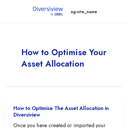
Skip
og:site_name
to
content
How to Optimise Your
Asset Allocation
How to Optimise The Asset Allocation in
Diversiview
Once you have created or imported your