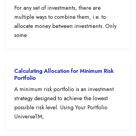
For any set of investments, there are
multiple ways to combine them, i.e. to
allocate money between investments. Only
some
Calculating Allocation for Minimum Risk
Portfolio
A minimum risk portfolio is an investment
strategy designed to achieve the lowest
possible risk level. Using Your Portfolio
UniverseTM,