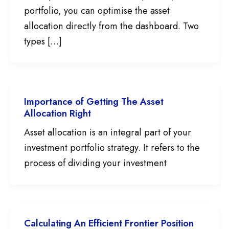
portfolio, you can optimise the asset
allocation directly from the dashboard. Two
types […]
Importance of Getting The Asset
Allocation Right
Asset allocation is an integral part of your
investment portfolio strategy. It refers to the
process of dividing your investment
Calculating An Efficient Frontier Position