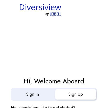
Hi, Welcome Aboard
Sign In
Sign Up
How would you like to get started?