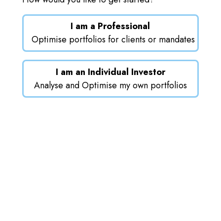
I am a Professional
Optimise portfolios for clients or mandates
I am an Individual Investor
Analyse and Optimise my own portfolios