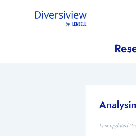
Skip
to
content
Rese
Analysin
Last updated 25