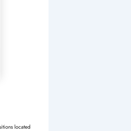
sitions located