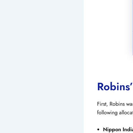
Robins’
First, Robins wa
following alloca
Nippon Indi