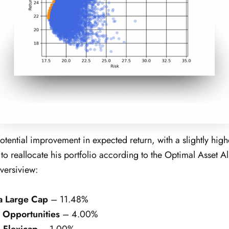
tential improvement in expected return, with a slightly higher
o reallocate his portfolio according to the Optimal Asset Al
versiview:
a Large Cap
– 11.48%
 Opportunities
– 4.00%
 Flexicap
– 1.00%