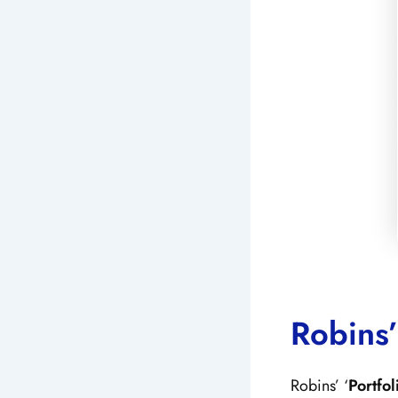
Robins’
Robins’ ‘
Portfo