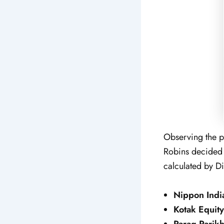
Observing the po
Robins decided t
calculated by Di
Nippon Indi
Kotak Equity
Parag Parikh