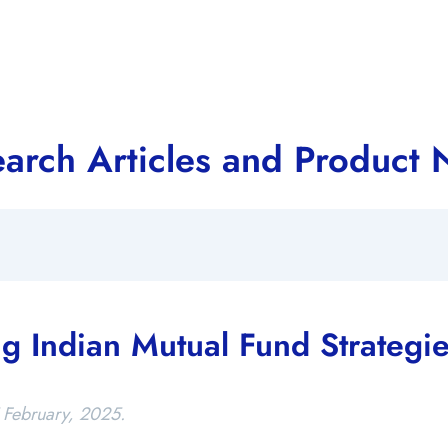
arch Articles and Product
g Indian Mutual Fund Strategi
 February, 2025.