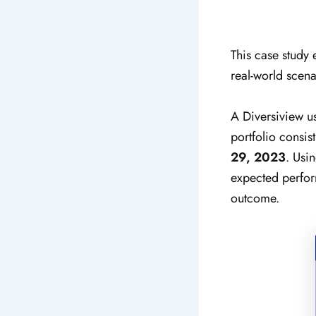
This case study 
real-world scena
A Diversiview u
portfolio consi
29, 2023
.
Usin
expected perform
outcome.