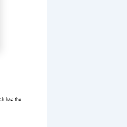
ich had the