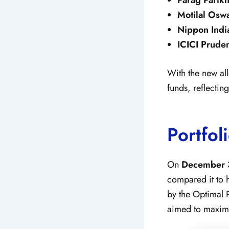
Motilal Osw
Nippon Indi
ICICI Pruden
With the new all
funds, reflectin
Portfol
On
December 
compared it to 
by the Optimal 
aimed to maximi