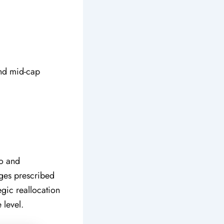
and mid-cap
io and
nges prescribed
gic reallocation
 level.