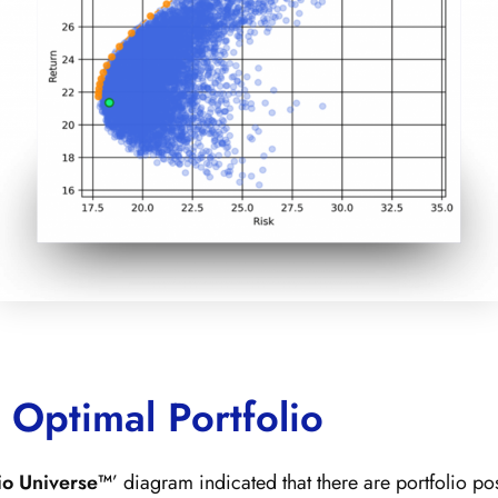
 Optimal Portfolio
lio Universe™
’ diagram indicated that there are portfolio po