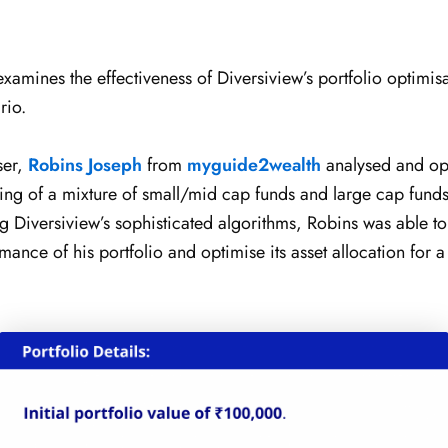
examines the effectiveness of Diversiview’s portfolio optimisa
rio.
ser,
Robins Joseph
from
myguide2wealth
analysed and op
sting of a mixture of small/mid cap funds and large cap fund
g Diversiview’s sophisticated algorithms, Robins was able to
ance of his portfolio and optimise its asset allocation for a