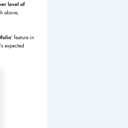
wer level of
aph above,
folio
’ feature in
o’s expected