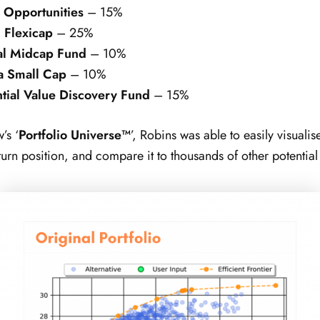
 Opportunities
– 15%
 Flexicap
– 25%
al Midcap Fund
– 10%
a Small Cap
– 10%
tial Value Discovery Fund
– 15%
’s ‘
Portfolio Universe™
’, Robins was able to easily visualis
turn position, and compare it to thousands of other potential