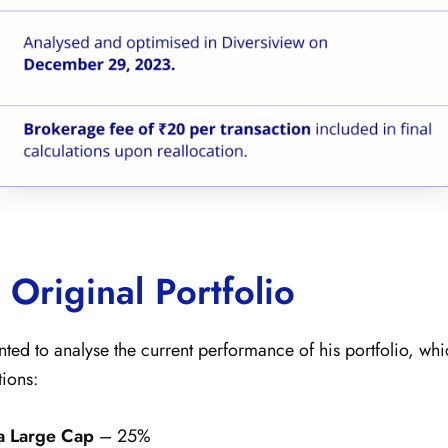
 Original Portfolio
nted to analyse the current performance of his portfolio, wh
tions:
a Large Cap
– 25%