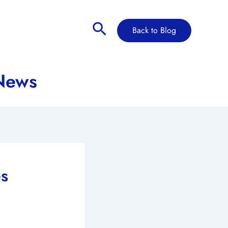
Search
Back to Blog
 News
es