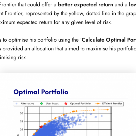
Frontier that could offer a
better expected return
and a
lo
ent Frontier, represented by the yellow, dotted line in the gr
ximum expected return for any given level of risk.
s to optimise his portfolio using the ‘
Calculate Optimal Port
s provided an allocation that aimed to maximise his portfoli
imising risk.