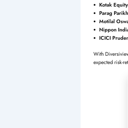
Kotak Equity
Parag Parikh
Motilal Osw
Nippon Indi
ICICI Pruden
With Diversiview
expected risk-re