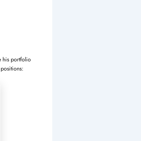
e his portfolio
 positions: