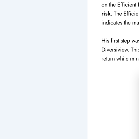
on the Efficient 
risk
. The Effici
indicates the ma
His first step wa
Diversiview. Thi
return while min