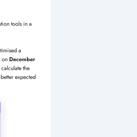
tion tools in a
timised a
s on
December
 calculate the
 better expected