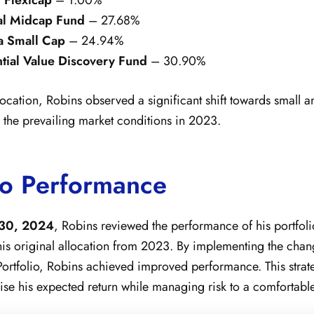
al Midcap Fund
– 27.68%
a Small Cap
– 24.94%
tial Value Discovery Fund
– 30.90%
ocation, Robins observed a significant shift towards small 
g the prevailing market conditions in 2023.
io Performance
30, 2024
, Robins reviewed the performance of his portfol
his original allocation from 2023. By implementing the cha
Portfolio, Robins achieved improved performance. This strate
se his expected return while managing risk to a comfortable