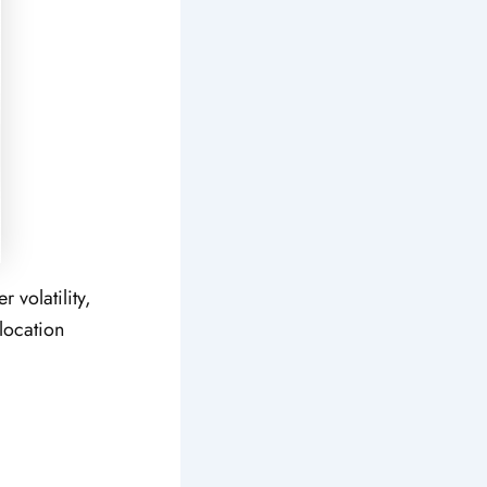
 volatility,
location