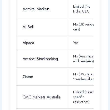
Limited (No
Admiral Markets
India, USA)
No (UK residents
AJ Bell
only)
Alpaca
Yes
No (Aus citizens
Amscot Stockbroking
and residents)
No (US citizen or
Chase
"resident alien")
Limited (Country-
CMC Markets Australia
specific
restrictions)