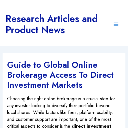
Skip
to
Research Articles and
content
Product News
Main
Men
Guide to Global Online
Brokerage Access To Direct
Investment Markets
Choosing the right online brokerage is a crucial step for
any investor looking to diversify their portfolio beyond
local shores. While factors like fees, platform usability,
and customer support are important, one of the most
critical aspects to consider is the
direct investment