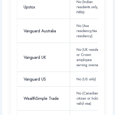
No (Indian
Upstox
residents only, no
NRIs)
No (Aus
Vanguard Australia
residency/tax
residency)
No (UK resident
or Crown
Vanguard UK
employee
serving overseas)
Vanguard US
No (US only)
No (Canadian
WealthSimple Trade
citizen or hold a
valid visa)