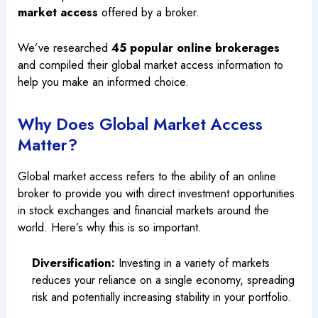
market access
offered by a broker.
We’ve researched
45 popular online brokerages
and compiled their global market access information to
help you make an informed choice.
Why Does Global Market Access
Matter?
Global market access refers to the ability of an online
broker to provide you with direct investment opportunities
in stock exchanges and financial markets around the
world. Here’s why this is so important.
Diversification:
Investing in a variety of markets
reduces your reliance on a single economy, spreading
risk and potentially increasing stability in your portfolio.