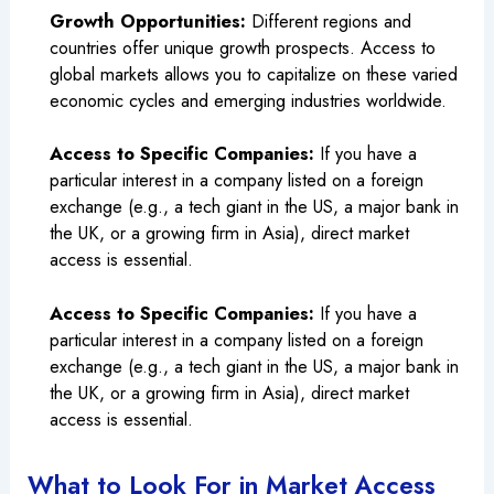
Growth Opportunities:
Different regions and
countries offer unique growth prospects. Access to
global markets allows you to capitalize on these varied
economic cycles and emerging industries worldwide.
Access to Specific Companies:
If you have a
particular interest in a company listed on a foreign
exchange (e.g., a tech giant in the US, a major bank in
the UK, or a growing firm in Asia), direct market
access is essential.
Access to Specific Companies:
If you have a
particular interest in a company listed on a foreign
exchange (e.g., a tech giant in the US, a major bank in
the UK, or a growing firm in Asia), direct market
access is essential.
What to Look For in Market Access