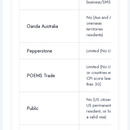
business/SMSF)
No (Aus and Aus
overseas
Oanda Australia
territories
residents)
Pepperstone
Limited (No USA)
Limited (No US,
or countries with
POEMS Trade
CPI score less
than 30)
No (US citizen,
US permanent
Public
resident, or have
a valid visa)