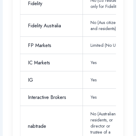
No (US residents
Fidelity
only for Fidelity)
No (Aus citizens
Fidelity Australia
and residents)
FP Markets
Limited (No US)
IC Markets
Yes
IG
Yes
Interactive Brokers
Yes
No (Australian
residents, or
nabtrade
director or
trustee of a