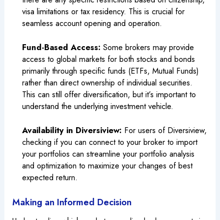
visa limitations or tax residency. This is crucial for
seamless account opening and operation.
Fund-Based Access:
Some brokers may provide
access to global markets for both stocks and bonds
primarily through specific funds (ETFs, Mutual Funds)
rather than direct ownership of individual securities.
This can still offer diversification, but it’s important to
understand the underlying investment vehicle.
Availability in Diversiview:
For users of Diversiview,
checking if you can connect to your broker to import
your portfolios can streamline your portfolio analysis
and optimization to maximize your changes of best
expected return.
Making an Informed Decision