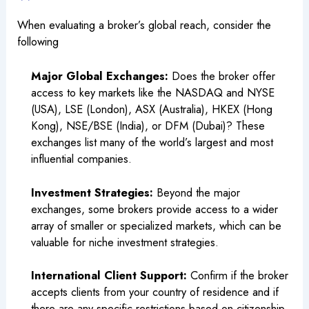
When evaluating a broker’s global reach, consider the
following
Major Global Exchanges:
Does the broker offer
access to key markets like the NASDAQ and NYSE
(USA), LSE (London), ASX (Australia), HKEX (Hong
Kong), NSE/BSE (India), or DFM (Dubai)? These
exchanges list many of the world’s largest and most
influential companies.
Investment Strategies:
Beyond the major
exchanges, some brokers provide access to a wider
array of smaller or specialized markets, which can be
valuable for niche investment strategies.
International Client Support:
Confirm if the broker
accepts clients from your country of residence and if
there are any specific restrictions based on citizenship,