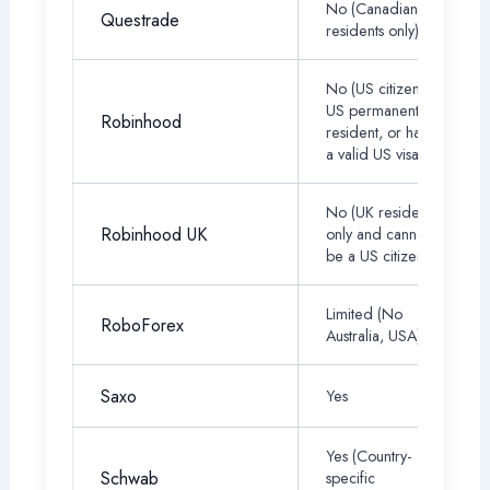
No (Canadian tax
Questrade
residents only)
No (US citizen,
US permanent
Robinhood
resident, or have
a valid US visa)
No (UK residents
Robinhood UK
only and cannot
be a US citizen)
Limited (No
RoboForex
Australia, USA)
Saxo
Yes
Yes (Country-
Schwab
specific