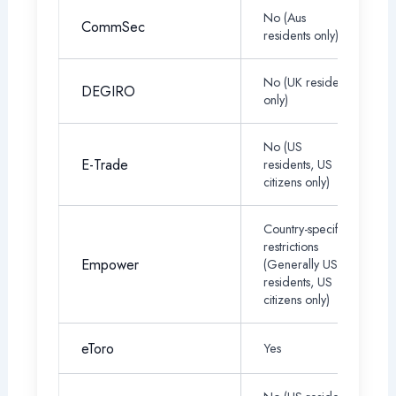
No (Aus
CommSec
residents only)
No (UK residents
DEGIRO
only)
No (US
E-Trade
residents, US
citizens only)
Country-specific
restrictions
Empower
(Generally US
residents, US
citizens only)
eToro
Yes