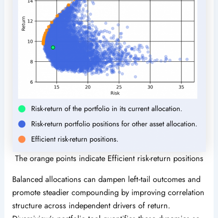
The orange points indicate Efficient risk-return positions
Balanced allocations can dampen left‑tail outcomes and
promote steadier compounding by improving correlation
structure across independent drivers of return.