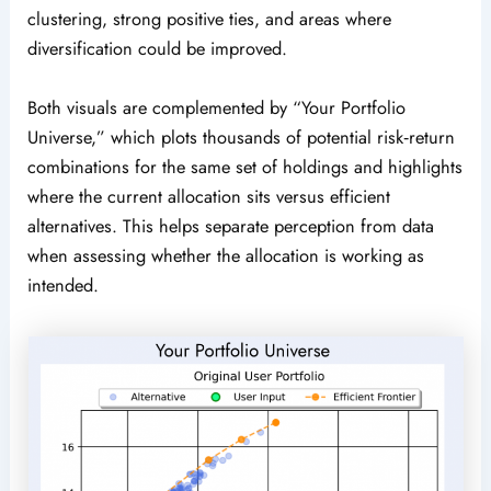
clustering, strong positive ties, and areas where
diversification could be improved.
Both visuals are complemented by “Your Portfolio
Universe,” which plots thousands of potential risk‑return
combinations for the same set of holdings and highlights
where the current allocation sits versus efficient
alternatives. This helps separate perception from data
when assessing whether the allocation is working as
intended.