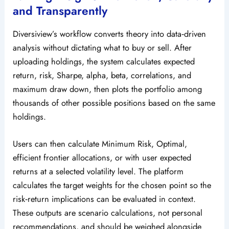
and Transparently
Diversiview’s workflow converts theory into data‑driven
analysis without dictating what to buy or sell. After
uploading holdings, the system calculates expected
return, risk, Sharpe, alpha, beta, correlations, and
maximum draw down, then plots the portfolio among
thousands of other possible positions based on the same
holdings.
Users can then calculate Minimum Risk, Optimal,
efficient frontier allocations, or with user expected
returns at a selected volatility level. The platform
calculates the target weights for the chosen point so the
risk‑return implications can be evaluated in context.
These outputs are scenario calculations, not personal
recommendations, and should be weighed alongside