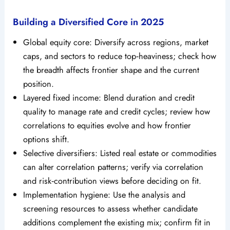
Building a Diversified Core in 2025
Global equity core: Diversify across regions, market
caps, and sectors to reduce top‑heaviness; check how
the breadth affects frontier shape and the current
position.
Layered fixed income: Blend duration and credit
quality to manage rate and credit cycles; review how
correlations to equities evolve and how frontier
options shift.
Selective diversifiers: Listed real estate or commodities
can alter correlation patterns; verify via correlation
and risk‑contribution views before deciding on fit.
Implementation hygiene: Use the analysis and
screening resources to assess whether candidate
additions complement the existing mix; confirm fit in