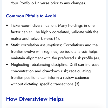
Your Portfolio Universe prior to any changes.
Common Pitfalls to Avoid
Ticker‑count diversification: Many holdings in one
factor can still be highly correlated; validate with the
matrix and network views (4).
Static correlation assumptions: Correlations and the
frontier evolve with regimes; periodic analysis helps
maintain alignment with the preferred risk profile (4).
Neglecting rebalancing discipline: Drift can increase
concentration and drawdown risk; recalculating
frontier positions can inform a review cadence
without dictating specific transactions (3).
How Diversiview Helps