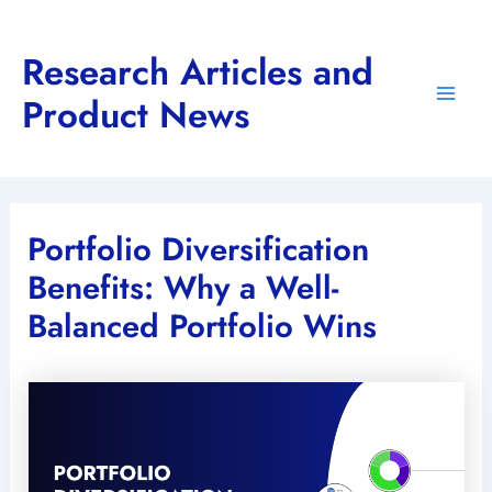
Skip
to
Research Articles and
content
Product News
Main
Men
Portfolio Diversification
Benefits: Why a Well-
Balanced Portfolio Wins