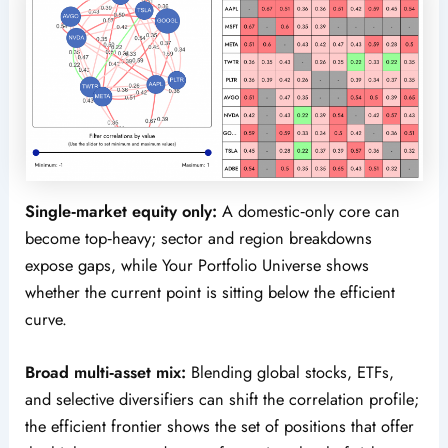
Single‑market equity only:
A domestic‑only core can
become top‑heavy; sector and region breakdowns
expose gaps, while Your Portfolio Universe shows
whether the current point is sitting below the efficient
curve.
Broad multi‑asset mix:
Blending global stocks, ETFs,
and selective diversifiers can shift the correlation profile;
the efficient frontier shows the set of positions that offer