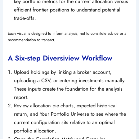
key portfolio metrics for the current allocation versus
efficient frontier positions to understand potential
trade‑offs.
Each visual is designed to inform analysis; not to constitute advice or a
recommendation to transact.
A Six‑step Diversiview Workflow
Upload holdings by linking a broker account,
uploading a CSV, or entering investments manually.
These inputs create the foundation for the analysis
report.
Review allocation pie charts, expected historical
return, and Your Portfolio Universe to see where the
current configuration sits relative to an optimal
portfolio allocation.
Open the Correlation Matrix and Granular