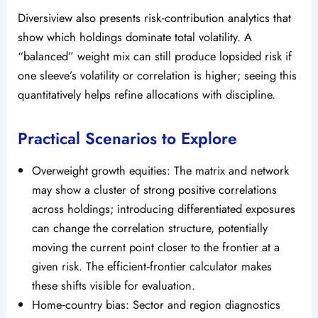
Diversiview also presents risk‑contribution analytics that
show which holdings dominate total volatility. A
“balanced” weight mix can still produce lopsided risk if
one sleeve’s volatility or correlation is higher; seeing this
quantitatively helps refine allocations with discipline.
Practical Scenarios to Explore
Overweight growth equities: The matrix and network
may show a cluster of strong positive correlations
across holdings; introducing differentiated exposures
can change the correlation structure, potentially
moving the current point closer to the frontier at a
given risk. The efficient‑frontier calculator makes
these shifts visible for evaluation.
Home‑country bias: Sector and region diagnostics