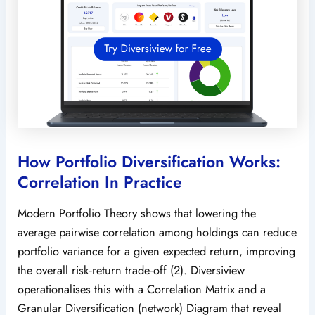
How Portfolio Diversification Works:
Correlation In Practice
Modern Portfolio Theory shows that lowering the
average pairwise correlation among holdings can reduce
portfolio variance for a given expected return, improving
the overall risk‑return trade‑off (2). Diversiview
operationalises this with a Correlation Matrix and a
Granular Diversification (network) Diagram that reveal