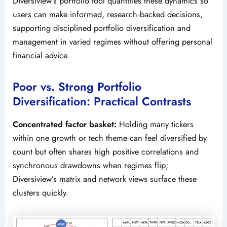
Diversiview’s portfolio tool quantifies these dynamics so
users can make informed, research‑backed decisions,
supporting disciplined portfolio diversification and
management in varied regimes without offering personal
financial advice.
Poor vs. Strong Portfolio
Diversification: Practical Contrasts
Concentrated factor basket:
Holding many tickers
within one growth or tech theme can feel diversified by
count but often shares high positive correlations and
synchronous drawdowns when regimes flip;
Diversiview’s matrix and network views surface these
clusters quickly.