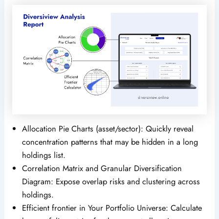
Allocation Pie Charts (asset/sector): Quickly reveal
concentration patterns that may be hidden in a long
holdings list.
Correlation Matrix and Granular Diversification
Diagram: Expose overlap risks and clustering across
holdings.
Efficient frontier in Your Portfolio Universe: Calculate