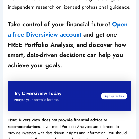
independent research or licensed professional guidance.
Take control of your financial future!
Open
a free Diversiview account
and get one
FREE Portfolio Analysis, and discover how
smart, data-driven decisions can help you
achieve your goals.
Note:
Diversiview does not provide financial advice or
recommendations
. Investment Portfolio Analyses are intended to
provide investors with data driven insights and information. You should