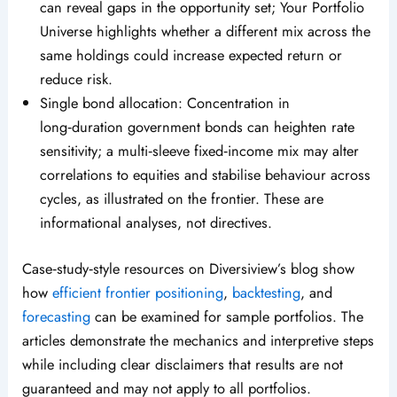
can reveal gaps in the opportunity set; Your Portfolio
Universe highlights whether a different mix across the
same holdings could increase expected return or
reduce risk.
Single bond allocation: Concentration in
long‑duration government bonds can heighten rate
sensitivity; a multi‑sleeve fixed‑income mix may alter
correlations to equities and stabilise behaviour across
cycles, as illustrated on the frontier. These are
informational analyses, not directives.
Case‑study‑style resources on Diversiview’s blog show
how
efficient frontier positioning
,
backtesting
, and
forecasting
can be examined for sample portfolios. The
articles demonstrate the mechanics and interpretive steps
while including clear disclaimers that results are not
guaranteed and may not apply to all portfolios.