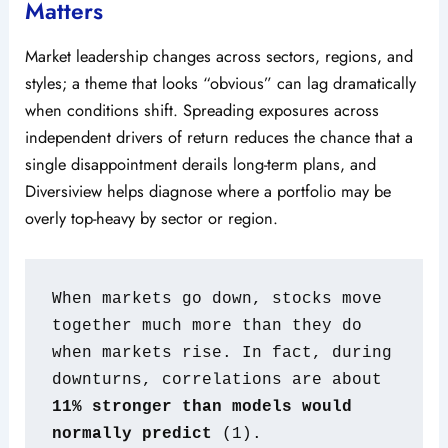
Matters
Market leadership changes across sectors, regions, and
styles; a theme that looks “obvious” can lag dramatically
when conditions shift. Spreading exposures across
independent drivers of return reduces the chance that a
single disappointment derails long-term plans, and
Diversiview helps diagnose where a portfolio may be
overly top-heavy by sector or region.
When markets go down, stocks move 
together much more than they do 
when markets rise. In fact, during 
downturns, correlations are about 
11% stronger than models would 
normally predict
 (1).