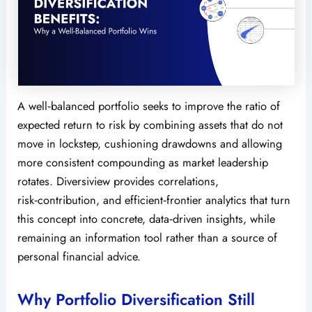
A well‑balanced portfolio seeks to improve the ratio of
expected return to risk by combining assets that do not
move in lockstep, cushioning drawdowns and allowing
more consistent compounding as market leadership
rotates. Diversiview provides correlations,
risk‑contribution, and efficient‑frontier analytics that turn
this concept into concrete, data‑driven insights, while
remaining an information tool rather than a source of
personal financial advice.
Why Portfolio Diversification Still