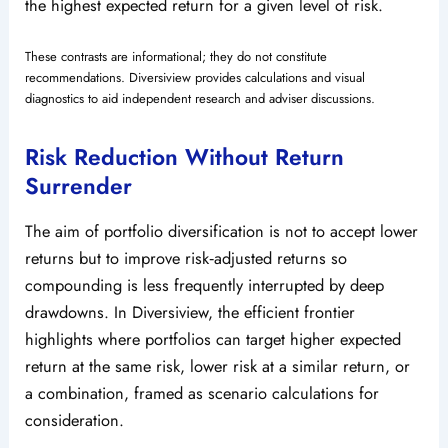
the highest expected return for a given level of risk.
These contrasts are informational; they do not constitute
recommendations. Diversiview provides calculations and visual
diagnostics to aid independent research and adviser discussions.
Risk Reduction Without Return
Surrender
The aim of portfolio diversification is not to accept lower
returns but to improve risk‑adjusted returns so
compounding is less frequently interrupted by deep
drawdowns. In Diversiview, the efficient frontier
highlights where portfolios can target higher expected
return at the same risk, lower risk at a similar return, or
a combination, framed as scenario calculations for
consideration.