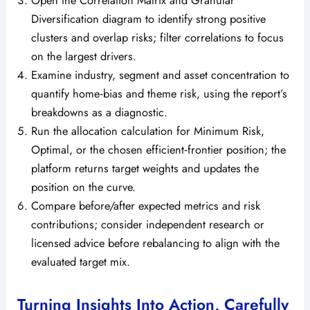
Diversification diagram to identify strong positive
clusters and overlap risks; filter correlations to focus
on the largest drivers.
Examine industry, segment and asset concentration to
quantify home‑bias and theme risk, using the report’s
breakdowns as a diagnostic.
Run the allocation calculation for Minimum Risk,
Optimal, or the chosen efficient‑frontier position; the
platform returns target weights and updates the
position on the curve.
Compare before/after expected metrics and risk
contributions; consider independent research or
licensed advice before rebalancing to align with the
evaluated target mix.
Turning Insights Into Action, Carefully