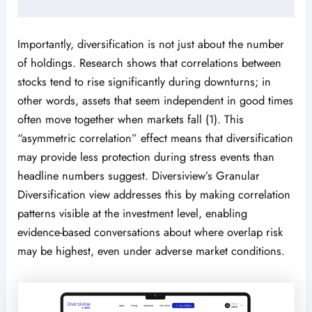
Importantly, diversification is not just about the number
of holdings. Research shows that correlations between
stocks tend to rise significantly during downturns; in
other words, assets that seem independent in good times
often move together when markets fall (1). This
“asymmetric correlation” effect means that diversification
may provide less protection during stress events than
headline numbers suggest. Diversiview’s Granular
Diversification view addresses this by making correlation
patterns visible at the investment level, enabling
evidence-based conversations about where overlap risk
may be highest, even under adverse market conditions.