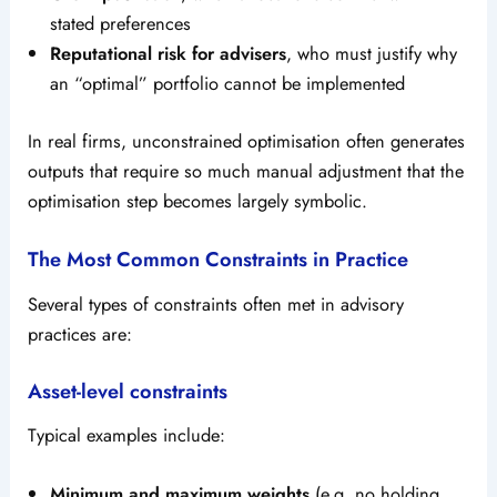
stated preferences
Reputational risk for advisers
, who must justify why
an “optimal” portfolio cannot be implemented
In real firms, unconstrained optimisation often generates
outputs that require so much manual adjustment that the
optimisation step becomes largely symbolic.
The Most Common Constraints in Practice
Several types of constraints often met in advisory
practices are:
Asset-level constraints
Typical examples include:
Minimum and maximum weights
(e.g. no holding