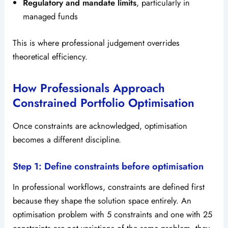
Regulatory and mandate limits
, particularly in
managed funds
This is where professional judgement overrides
theoretical efficiency.
How Professionals Approach
Constrained Portfolio Optimisation
Once constraints are acknowledged, optimisation
becomes a different discipline.
Step 1: Define constraints before optimisation
In professional workflows, constraints are defined first
because they shape the solution space entirely. An
optimisation problem with 5 constraints and one with 25
constraints are not variations of the same problem, they