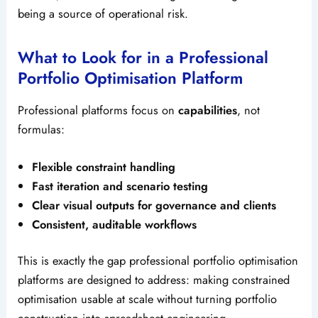
being a source of operational risk.
What to Look for in a Professional
Portfolio Optimisation Platform
Professional platforms focus on
capabilities
, not
formulas:
Flexible constraint handling
Fast iteration and scenario testing
Clear visual outputs for governance and clients
Consistent, auditable workflows
This is exactly the gap professional portfolio optimisation
platforms are designed to address: making constrained
optimisation usable at scale without turning portfolio