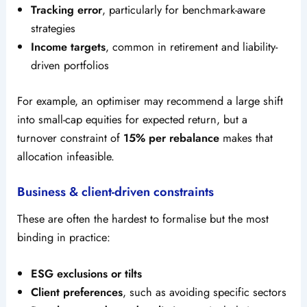
Tracking error
, particularly for benchmark-aware
strategies
Income targets
, common in retirement and liability-
driven portfolios
For example, an optimiser may recommend a large shift
into small-cap equities for expected return, but a
turnover constraint of
15% per rebalance
makes that
allocation infeasible.
Business & client-driven constraints
These are often the hardest to formalise but the most
binding in practice:
ESG exclusions or tilts
Client preferences
, such as avoiding specific sectors