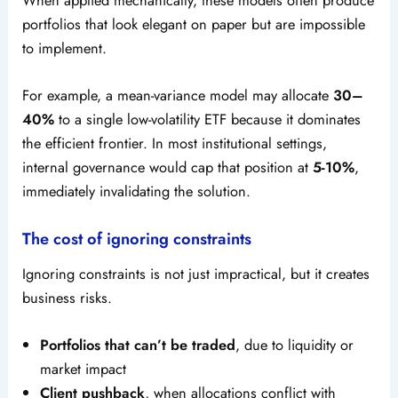
portfolios that look elegant on paper but are impossible
to implement.
For example, a mean-variance model may allocate
30–
40%
to a single low-volatility ETF because it dominates
the efficient frontier. In most institutional settings,
internal governance would cap that position at
5-10%
,
immediately invalidating the solution.
The cost of ignoring constraints
Ignoring constraints is not just impractical, but it creates
business risks.
Portfolios that can’t be traded
, due to liquidity or
market impact
Client pushback
, when allocations conflict with