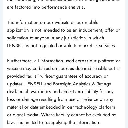
are factored into performance analysis.
The information on our website or our mobile
application is not intended to be an inducement, offer or
solicitation to anyone in any jurisdiction in which
LENSELL is not regulated or able to market its services.
Furthermore, all information used across our platform or
website may be based on sources deemed reliable but is
provided “as is” without guarantees of accuracy or
updates. LENSELL and Foresight Analytics & Ratings
disclaim all warranties and accepts no liability for any
loss or damage resulting from use or reliance on any
material or data embedded in our technology platform
or digital media. Where liability cannot be excluded by
law, it is limited to resupplying the information.