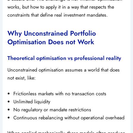
works, but how to apply it in a way that respects the
constraints that define real investment mandates.
Why Unconstrained Portfolio
Optimisation Does not Work
Theoretical optimisation vs professional reality
Unconstrained optimisation assumes a world that does
not exist, like:
Frictionless markets with no transaction costs
Unlimited liquidity
No regulatory or mandate restrictions
Continuous rebalancing without operational overhead
When applied mechanically, these models often produce