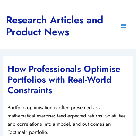
Skip
to
Research Articles and
content
Product News
Main
Men
How Professionals Optimise
Portfolios with Real-World
Constraints
Portfolio optimisation is often presented as a
mathematical exercise: feed expected returns, volatilities
and correlations into a model, and out comes an
“optimal” portfolio.