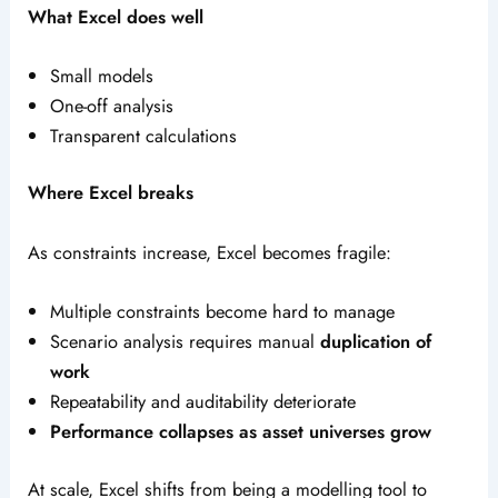
What Excel does well
Small models
One-off analysis
Transparent calculations
Where Excel breaks
As constraints increase, Excel becomes fragile:
Multiple constraints become hard to manage
Scenario analysis requires manual
duplication of
work
Repeatability and auditability deteriorate
Performance collapses as asset universes grow
At scale, Excel shifts from being a modelling tool to