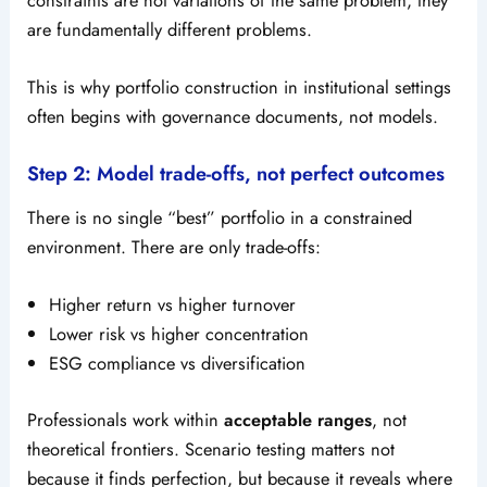
are fundamentally different problems.
This is why portfolio construction in institutional settings
often begins with governance documents, not models.
Step 2: Model trade-offs, not perfect outcomes
There is no single “best” portfolio in a constrained
environment. There are only trade-offs:
Higher return vs higher turnover
Lower risk vs higher concentration
ESG compliance vs diversification
Professionals work within
acceptable ranges
, not
theoretical frontiers. Scenario testing matters not
because it finds perfection, but because it reveals where