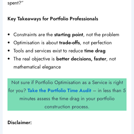
spent?”
Key Takeaways for Portfolio Professionals
Constraints are the
starting point
, not the problem
Optimisation is about
trade-offs
, not perfection
Tools and services exist to reduce
time drag
The real objective is
better decisions, faster
, not
mathematical elegance
Not sure if Portfolio Optimisation as a Service is right
for you?
Take the Portfolio Time Audit
– in less than 5
minutes assess the time drag in your portfolio
construction process.
Disclaimer: