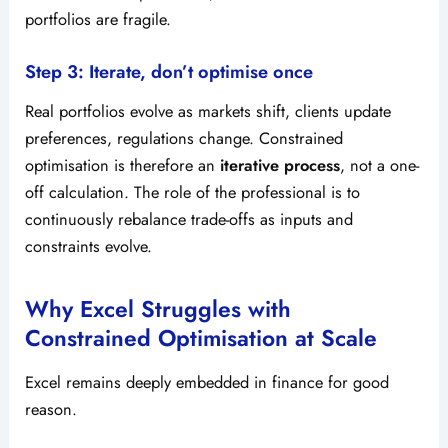
portfolios are fragile.
Step 3: Iterate, don’t optimise once
Real portfolios evolve as markets shift, clients update
preferences, regulations change. Constrained
optimisation is therefore an
iterative process
, not a one-
off calculation. The role of the professional is to
continuously rebalance trade-offs as inputs and
constraints evolve.
Why Excel Struggles with
Constrained Optimisation at Scale
Excel remains deeply embedded in finance for good
reason.