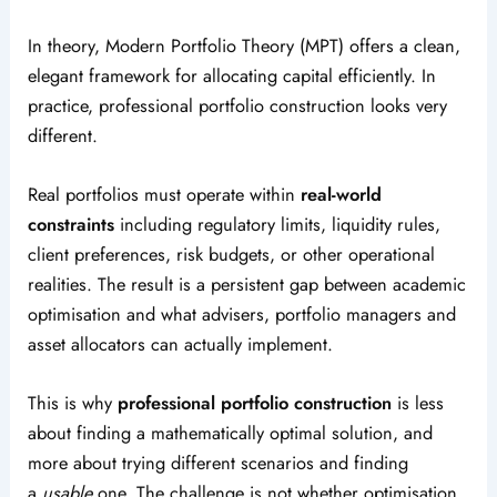
In theory, Modern Portfolio Theory (MPT) offers a clean,
elegant framework for allocating capital efficiently. In
practice, professional portfolio construction looks very
different.
Real portfolios must operate within
real-world
constraints
including regulatory limits, liquidity rules,
client preferences, risk budgets, or other operational
realities. The result is a persistent gap between academic
optimisation and what advisers, portfolio managers and
asset allocators can actually implement.
This is why
professional portfolio construction
is less
about finding a mathematically optimal solution, and
more about trying different scenarios and finding
a
usable
one. The challenge is not whether optimisation