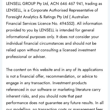
LENSELL GROUP Pty Ltd, ACN 646 467 941, trading as
LENSELL, is a Corporate Authorised Representative of
Foresight Analytics & Ratings Pty Ltd ( Australian
Financial Services Licence No. 494552). All information
provided to you by LENSELL is intended for general
informational purposes only. It does not consider your
individual financial circumstances and should not be
relied upon without consulting a licensed investment
professional or adviser.
The content on this website and in any of its applications
is not a financial offer, recommendation, or advice to
engage in any transaction. Investment products
referenced in our software or marketing literature carry
inherent risks, and you should note that past
performance does not guarantee any future results. In all
our modelling, no transaction costs or management fees