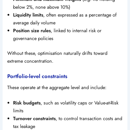
below 2%, none above 10%)
Liquidity limits
, often expressed as a percentage of
average daily volume
Position size rules
, linked to internal risk or
governance policies
Without these, optimisation naturally drifts toward
extreme concentration.
Portfolio-level constraints
These operate at the aggregate level and include:
Risk budgets
, such as volatility caps or Value-at-Risk
limits
Turnover constraints
, to control transaction costs and
tax leakage