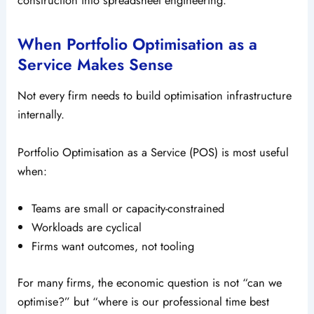
construction into spreadsheet engineering.
When Portfolio Optimisation as a
Service Makes Sense
Not every firm needs to build optimisation infrastructure
internally.
Portfolio Optimisation as a Service (POS) is most useful
when:
Teams are small or capacity-constrained
Workloads are cyclical
Firms want outcomes, not tooling
For many firms, the economic question is not “can we
optimise?” but “where is our professional time best