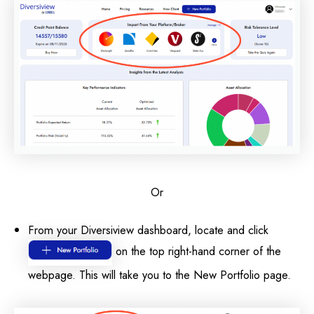
Or
From your Diversiview dashboard, locate and click
on the top right-hand corner of the
webpage. This will take you to the New Portfolio page.