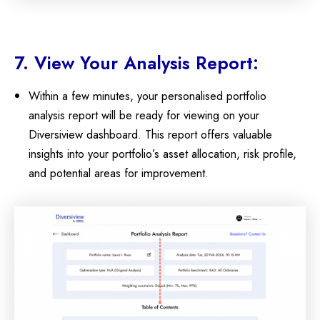
7. View Your Analysis Report:
Within a few minutes, your personalised portfolio
analysis report will be ready for viewing on your
Diversiview dashboard. This report offers valuable
insights into your portfolio’s asset allocation, risk profile,
and potential areas for improvement.