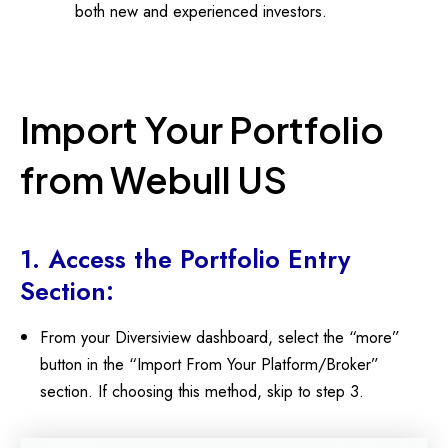
both new and experienced investors.
Import Your Portfolio
from Webull US
1. Access the Portfolio Entry
Section:
From your Diversiview dashboard, select the “more”
button in the “Import From Your Platform/Broker”
section. If choosing this method, skip to step 3.