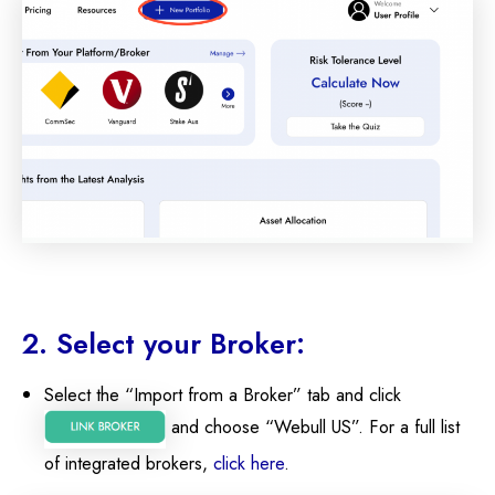
2. Select your Broker:
Select the “Import from a Broker” tab and click
and choose “Webull US”. For a full list
of integrated brokers,
click here
.