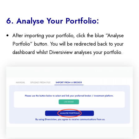
6. Analyse Your Portfolio:
After importing your portfolio, click the blue “Analyse
Portfolio” button. You will be redirected back to your
dashboard whilst Diversiview analyses your portfolio.