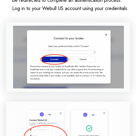
Log in to your Webull US account using your credentials.