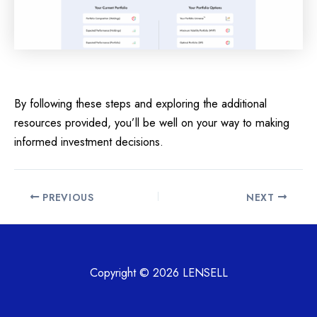
By following these steps and exploring the additional
resources provided, you’ll be well on your way to making
informed investment decisions.
Post
PREVIOUS
NEXT
navigation
Copyright © 2026 LENSELL