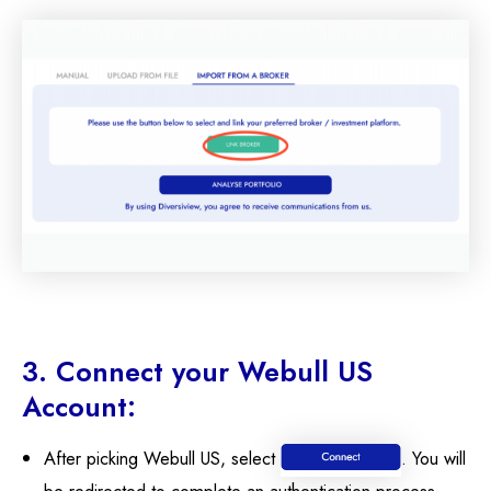
3. Connect your Webull US
Account:
After picking Webull US, select
. You will
be redirected to complete an authentication process.