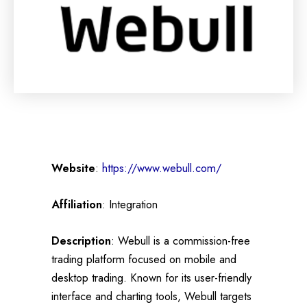
Website
:
https://www.webull.com/
Affiliation
: Integration
Description
: Webull is a commission-free
trading platform focused on mobile and
desktop trading. Known for its user-friendly
interface and charting tools, Webull targets