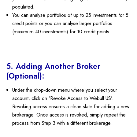
populated.
You can analyse portfolios of up to 25 investments for 5
credit points or you can analyse larger portfolios
(maximum 40 investments) for 10 credit points.
5. Adding Another Broker
(Optional):
Under the drop-down menu where you select your
account, click on ‘Revoke Access to Webull US’.
Revoking access ensures a clean slate for adding a new
brokerage. Once access is revoked, simply repeat the
process from Step 3 with a different brokerage.