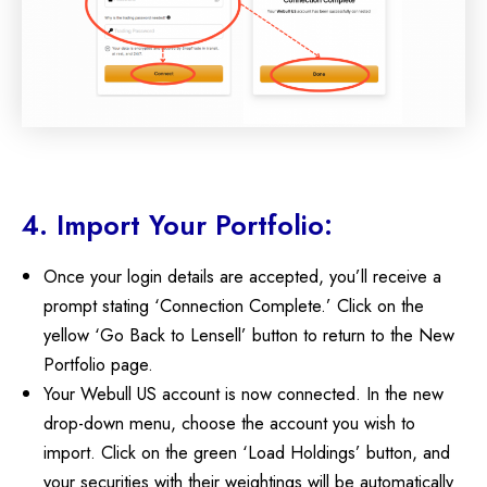
4. Import Your Portfolio:
Once your login details are accepted, you’ll receive a
prompt stating ‘Connection Complete.’ Click on the
yellow ‘Go Back to Lensell’ button to return to the New
Portfolio page.
Your Webull US account is now connected. In the new
drop-down menu, choose the account you wish to
import. Click on the green ‘Load Holdings’ button, and
your securities with their weightings will be automatically