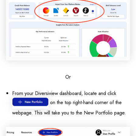
Or
From your Diversiview dashboard, locate and click
on the top right-hand corner of the
webpage. This will take you to the New Portfolio page.