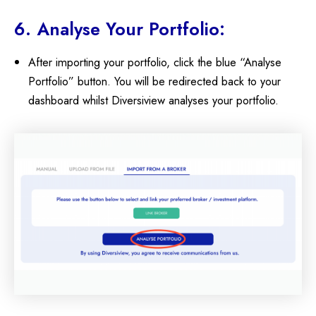
6. Analyse Your Portfolio:
After importing your portfolio, click the blue “Analyse
Portfolio” button. You will be redirected back to your
dashboard whilst Diversiview analyses your portfolio.