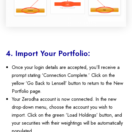
4. Import Your Portfolio:
Once your login details are accepted, you’ll receive a
prompt stating ‘Connection Complete.’ Click on the
yellow ‘Go Back to Lensell’ button to return to the New
Portfolio page.
Your Zerodha account is now connected. In the new
drop-down menu, choose the account you wish to
import. Click on the green ‘Load Holdings’ button, and
your securities with their weightings will be automatically
populated.