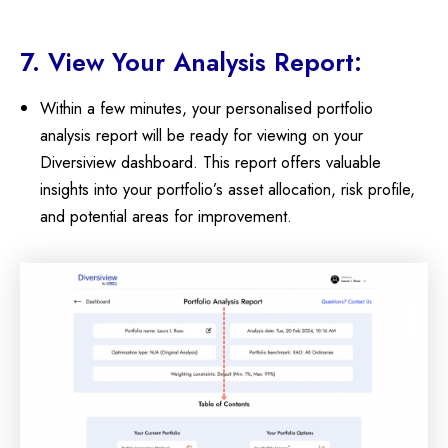
7. View Your Analysis Report:
Within a few minutes, your personalised portfolio
analysis report will be ready for viewing on your
Diversiview dashboard. This report offers valuable
insights into your portfolio’s asset allocation, risk profile,
and potential areas for improvement.