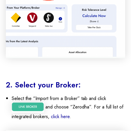
2. Select your Broker:
Select the “Import from a Broker” tab and click
and choose “Zerodha”. For a full list of
integrated brokers,
click here
.