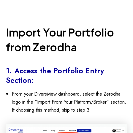
Import Your Portfolio
from Zerodha
1. Access the Portfolio Entry
Section:
From your Diversiview dashboard, select the Zerodha
logo in the “Import From Your Platform/Broker” section.
If choosing this method, skip to step 3.