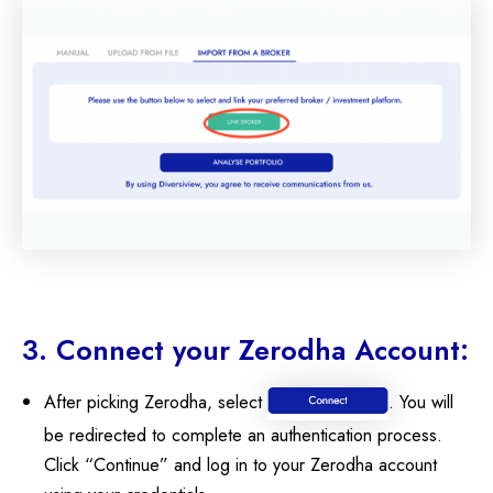
3. Connect your Zerodha Account:
After picking Zerodha, select
. You will
be redirected to complete an authentication process.
Click “Continue” and log in to your Zerodha account