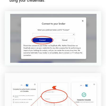
using your credentials.