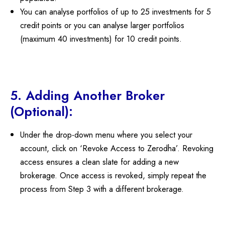
You can analyse portfolios of up to 25 investments for 5
credit points or you can analyse larger portfolios
(maximum 40 investments) for 10 credit points.
5. Adding Another Broker
(Optional):
Under the drop-down menu where you select your
account, click on ‘Revoke Access to Zerodha’. Revoking
access ensures a clean slate for adding a new
brokerage. Once access is revoked, simply repeat the
process from Step 3 with a different brokerage.