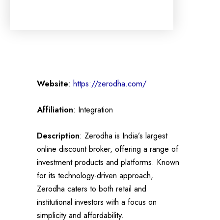
Website
:
https://zerodha.com/
Affiliation
: Integration
Description
: Zerodha is India’s largest
online discount broker, offering a range of
investment products and platforms. Known
for its technology-driven approach,
Zerodha caters to both retail and
institutional investors with a focus on
simplicity and affordability.