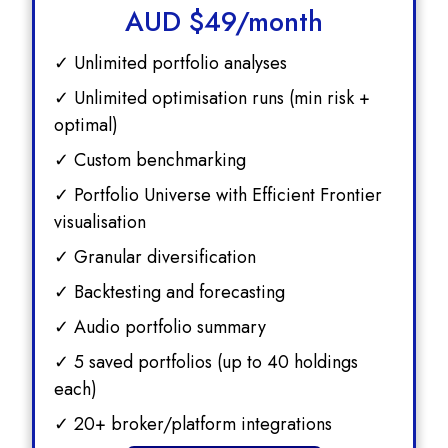
AUD $
49/month
✓ Unlimited portfolio analyses
✓ Unlimited optimisation runs (min risk +
optimal)
✓ Custom benchmarking
✓ Portfolio Universe with Efficient Frontier
visualisation
✓ Granular diversification
✓ Backtesting and forecasting
✓ Audio portfolio summary
✓ 5 saved portfolios (up to 40 holdings
each)
✓ 20+ broker/platform integrations