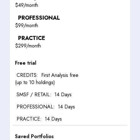
$
49/month
PROFESSIONAL
$
99/month
PRACTICE
$
299/month
Free trial
First Analysis free
(up to 10 holdings)
14 Days
14 Days
14 Days
Saved Portfolios