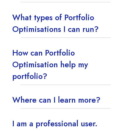
What types of Portfolio
Optimisations I can run?
How can Portfolio
Optimisation help my
portfolio?
Where can I learn more?
I am a professional user.