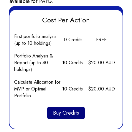
available for PAYG.
Cost Per Action
First portfolio analysis
0 Credits
FREE
(up to 10 holdings)
Portfolio Analysis &
Report (up to 40
10 Credits
$20.00 AUD
holdings)
Calculate Allocation for
MVP or Optimal
10 Credits
$20.00 AUD
Portfolio
Buy Credits