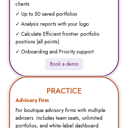
clients
✓ Up to 50 saved portfolios
✓ Analysis reports with your logo
✓ Calculate Efficient frontier portfolio
positions (all points)
✓ Onboarding and Priority support
Book a demo
PRACTICE
Advisory Firm
For boutique advisory firms with multiple
advisers. Includes team seats, unlimited
portfolios, and white-label dashboard.