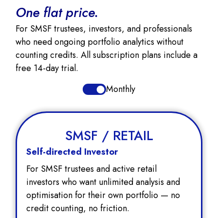
One flat price.
For SMSF trustees, investors, and professionals
who need ongoing portfolio analytics without
counting credits. All subscription plans include a
free 14-day trial.
Monthly
SMSF / RETAIL
Self-directed Investor
For SMSF trustees and active retail
investors who want unlimited analysis and
optimisation for their own portfolio — no
credit counting, no friction.