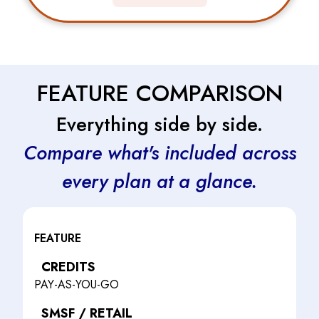
FEATURE COMPARISON
Everything side by side.
Compare what's included across
every plan at a glance.
FEATURE
CREDITS
PAY-AS-YOU-GO
SMSF / RETAIL