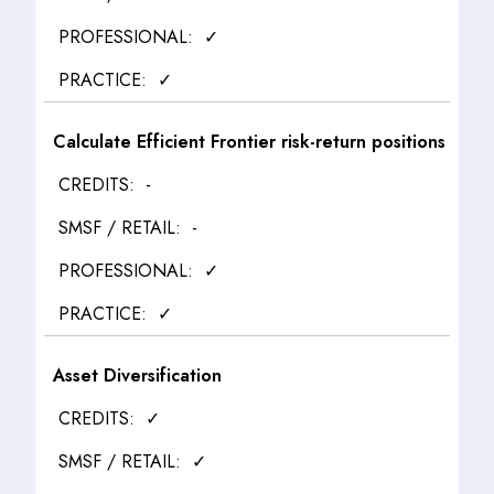
✓
✓
Calculate Efficient Frontier risk-return positions
-
-
✓
✓
Asset Diversification
✓
✓