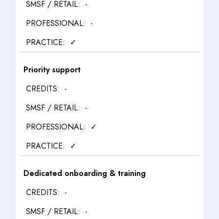
-
-
✓
Priority support
-
-
✓
✓
Dedicated onboarding & training
-
-