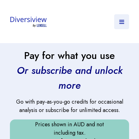
≡
Pay for what you use
Or subscribe and unlock
more
Go with pay-as-you-go credits for occasional
analysis or subscribe for unlimited access.
Prices shown in AUD and not
including tax.