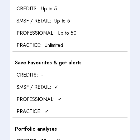
Up to 5
Up to 5
Up to 50
Unlimited
Save Favourites & get alerts
-
✓
✓
✓
Portfolio analyses