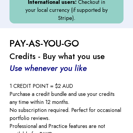
International users:
Checkout in
your local currency (if supported by
Stripe).
PAY-AS-YOU-GO
Credits - Buy what you use
Use whenever you like
1 CREDIT POINT = $2 AUD
Purchase a credit bundle and use your credits
any time within 12 months.
No subscription required. Perfect for occasional
portfolio reviews.
Professional and Practice features are not