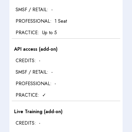
-
1 Seat
Up to 5
API access (add-on)
-
-
-
✓
Live Training (add-on)
-