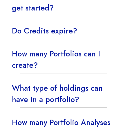
get started?
Do Credits expire?
How many Portfolios can I
create?
What type of holdings can
have in a portfolio?
How many Portfolio Analyses