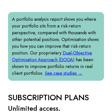
A portfolio analysis report shows you where
your portfolio sits from a risk-return
perspective, compared with thousands with
other potential positions. Optimisation shows
you how you can improve that risk-return
position. Our proprietary
Dual-Objective
Optimisation Approach (DOOA)
has been
shown to improve portfolio returns in real
client portfolios.
See case studies →
SUBSCRIPTION PLANS
Unlimited access.