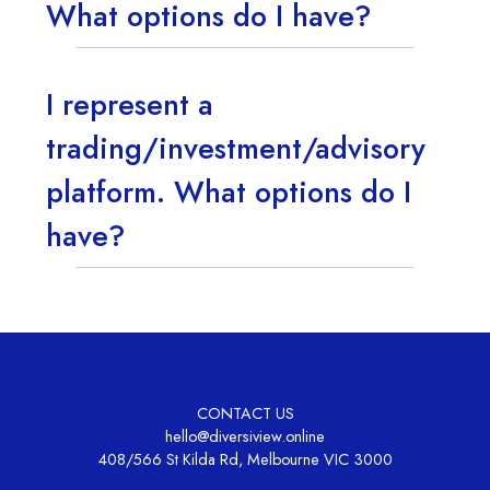
What options do I have?
I represent a
trading/investment/advisory
platform. What options do I
have?
CONTACT US
hello@diversiview.online
408/566 St Kilda Rd, Melbourne VIC 3000