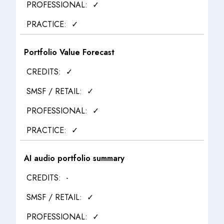
✓
✓
Portfolio Value Forecast
✓
✓
✓
✓
AI audio portfolio summary
-
✓
✓