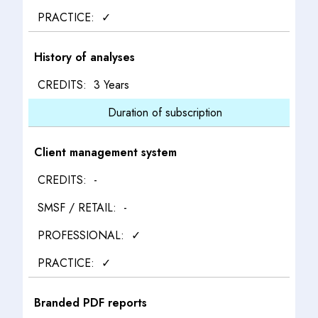
✓
History of analyses
3 Years
Duration of subscription
Client management system
-
-
✓
✓
Branded PDF reports