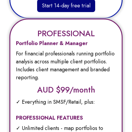
Start 14-day free trial
PROFESSIONAL
Portfolio Planner & Manager
For financial professionals running portfolio
analysis across multiple client portfolios.
Includes client management and branded
reporting.
AUD $
99/month
✓ Everything in SMSF/Retail, plus:
PROFESSIONAL FEATURES
✓ Unlimited clients - map portfolios to