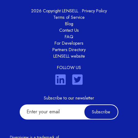
2026 Copyright LENSELL .
Privacy Policy
Terms of Service
Blog
Contact Us
FAQ
For Developers
Partners Directory
LENSELL website
FOLLOW US
Subscribe to our newsletter
Subscribe
Diversiview is a trademark of