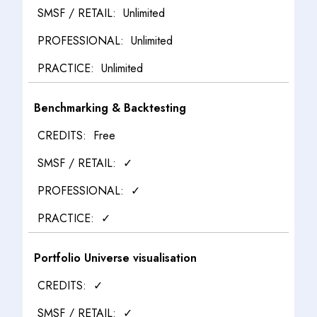
Unlimited
Unlimited
Unlimited
Benchmarking & Backtesting
Free
✓
✓
✓
Portfolio Universe visualisation
✓
✓