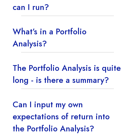
can I run?
What’s in a Portfolio
Analysis?
The Portfolio Analysis is quite
long - is there a summary?
Can I input my own
expectations of return into
the Portfolio Analysis?