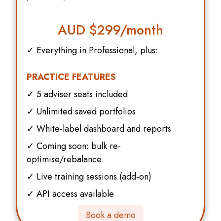
AUD $
299/month
✓ Everything in Professional, plus:
PRACTICE FEATURES
✓ 5 adviser seats included
✓ Unlimited saved portfolios
✓ White-label dashboard and reports
✓ Coming soon: bulk re-
optimise/rebalance
✓ Live training sessions (add-on)
✓ API access available
Book a demo