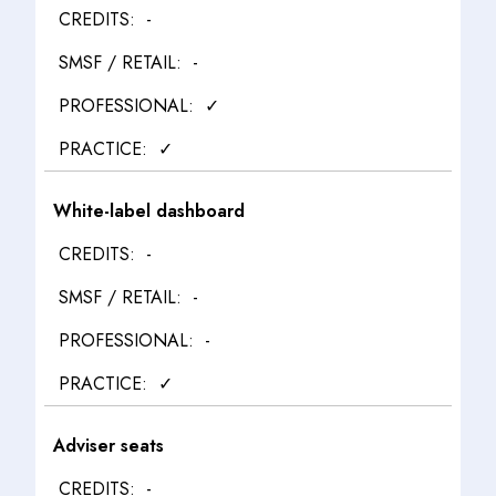
-
-
✓
✓
White-label dashboard
-
-
-
✓
Adviser seats
-