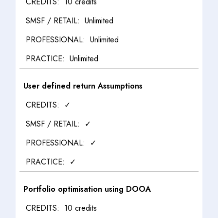
10 credits
Unlimited
Unlimited
Unlimited
User defined return Assumptions
✓
✓
✓
✓
Portfolio optimisation using DOOA
10 credits