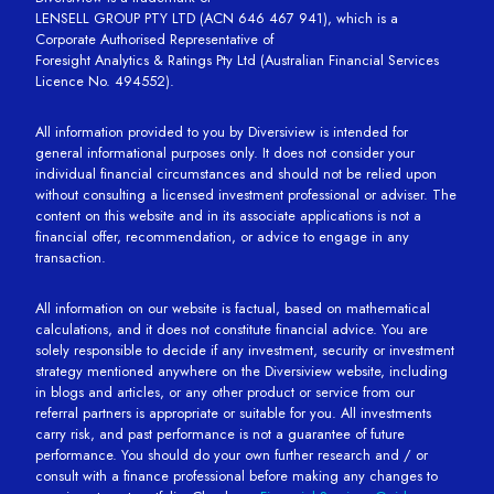
LENSELL GROUP PTY LTD (ACN 646 467 941), which is a
Corporate Authorised Representative of
Foresight Analytics & Ratings Pty Ltd (Australian Financial Services
Licence No. 494552).
All information provided to you by Diversiview is intended for
general informational purposes only. It does not consider your
individual financial circumstances and should not be relied upon
without consulting a licensed investment professional or adviser. The
content on this website and in its associate applications is not a
financial offer, recommendation, or advice to engage in any
transaction.
All information on our website is factual, based on mathematical
calculations, and it does not constitute financial advice. You are
solely responsible to decide if any investment, security or investment
strategy mentioned anywhere on the Diversiview website, including
in blogs and articles, or any other product or service from our
referral partners is appropriate or suitable for you. All investments
carry risk, and past performance is not a guarantee of future
performance. You should do your own further research and / or
consult with a finance professional before making any changes to