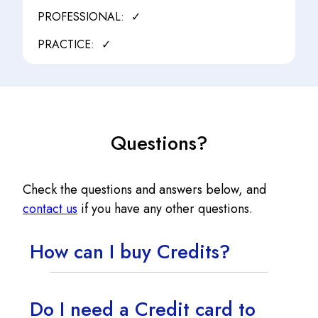
✓
✓
Questions?
Check the questions and answers below, and
contact us
if you have any other questions.
How can I buy Credits?
Do I need a Credit card to