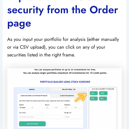
security from the Order
page
As you input your portfolio for analysis (either manually
or via CSV upload), you can click on any of your
securities listed in the right frame.