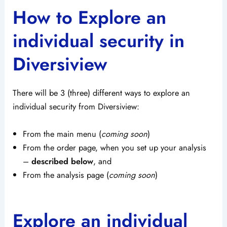
How to Explore an
individual security in
Diversiview
There will be 3 (three) different ways to explore an
individual security from Diversiview:
From the main menu (
coming soon
)
From the order page, when you set up your analysis
–
described below
, and
From the analysis page (
coming soon
)
Explore an individual