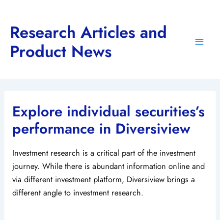
Skip
to
Research Articles and
content
Product News
Main
Men
Explore individual securities’s
performance in Diversiview
Investment research is a critical part of the investment
journey. While there is abundant information online and
via different investment platform, Diversiview brings a
different angle to investment research.