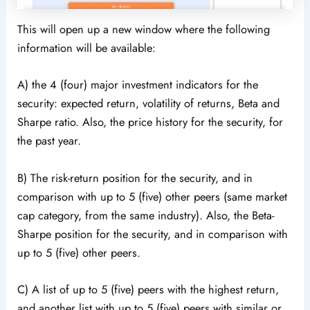
This will open up a new window where the following
information will be available:
A) the 4 (four) major investment indicators for the
security: expected return, volatility of returns, Beta and
Sharpe ratio. Also, the price history for the security, for
the past year.
B) The risk-return position for the security, and in
comparison with up to 5 (five) other peers (same market
cap category, from the same industry). Also, the Beta-
Sharpe position for the security, and in comparison with
up to 5 (five) other peers.
C) A list of up to 5 (five) peers with the highest return,
and another list with up to 5 (five) peers with similar or