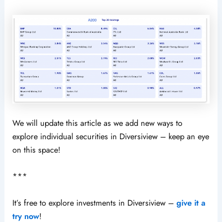
We will update this article as we add new ways to
explore individual securities in Diversiview – keep an eye
on this space!
***
It’s free to explore investments in Diversiview –
give it a
try now
!