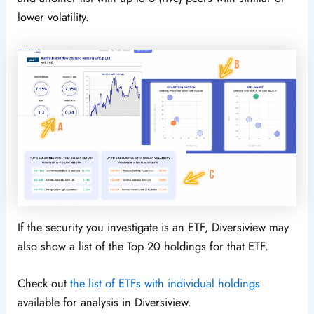
lower volatility.
If the security you investigate is an ETF, Diversiview may
also show a list of the Top 20 holdings for that ETF.
Check out
the list of ETFs with individual holdings
available for analysis in Diversiview.