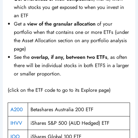
which stocks you get exposed to when you invest in
an ETF
Get a
view of the granular allocation
of your
portfolio when that contains one or more ETFs (under
the Asset Allocation section on any portfolio analysis
page)
See the
overlap, if any, between two ETFs
, as often
there will be individual stocks in both ETFS in a larger
or smaller proportion.
(click on the ETF code to go to its Explore page)
A200
Betashares Australia 200 ETF
IHVV
iShares S&P 500 (AUD Hedged) ETF
IOO
iShares Global 100 ETF