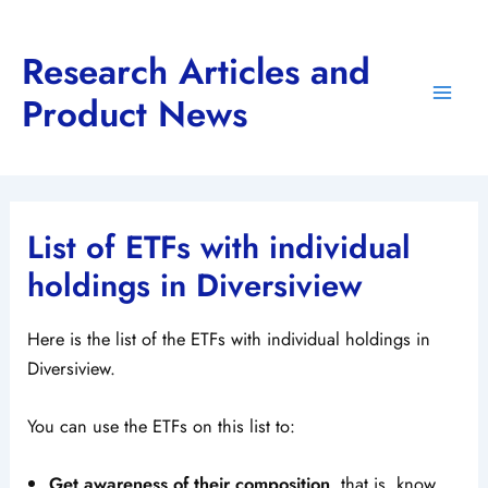
Skip
to
Research Articles and
content
Product News
Main
Men
List of ETFs with individual
holdings in Diversiview
Here is the list of the ETFs with individual holdings in
Diversiview.
You can use the ETFs on this list to:
Get awareness of their composition
, that is, know