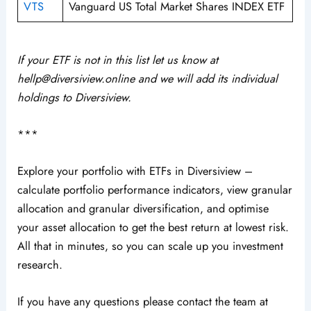
VTS
Vanguard US Total Market Shares INDEX ETF
If your ETF is not in this list let us know at
hellp@diversiview.online and we will add its individual
holdings to Diversiview.
***
Explore your portfolio with ETFs in Diversiview –
calculate portfolio performance indicators, view granular
allocation and granular diversification, and optimise
your asset allocation to get the best return at lowest risk.
All that in minutes, so you can scale up you investment
research.
If you have any questions please contact the team at