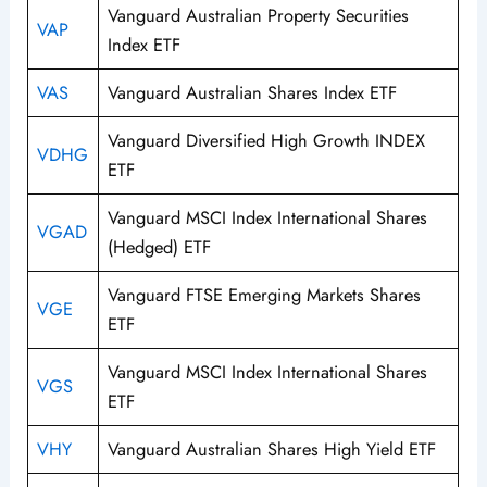
Vanguard Australian Property Securities
VAP
Index ETF
VAS
Vanguard Australian Shares Index ETF
Vanguard Diversified High Growth INDEX
VDHG
ETF
Vanguard MSCI Index International Shares
VGAD
(Hedged) ETF
Vanguard FTSE Emerging Markets Shares
VGE
ETF
Vanguard MSCI Index International Shares
VGS
ETF
VHY
Vanguard Australian Shares High Yield ETF