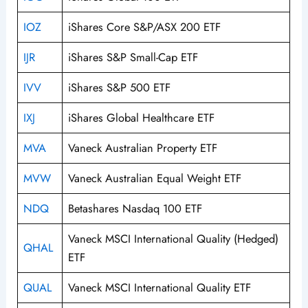
IOZ
iShares Core S&P/ASX 200 ETF
IJR
iShares S&P Small-Cap ETF
IVV
iShares S&P 500 ETF
IXJ
iShares Global Healthcare ETF
MVA
Vaneck Australian Property ETF
MVW
Vaneck Australian Equal Weight ETF
NDQ
Betashares Nasdaq 100 ETF
Vaneck MSCI International Quality (Hedged)
QHAL
ETF
QUAL
Vaneck MSCI International Quality ETF