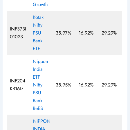
Growth
Kotak
Nifty
INF373I
PSU
35.97%
16.92%
29.29%
01023
Bank
ETF
Nippon
India
ETF
INF204
Nifty
35.95%
16.92%
29.29%
KB16I7
PSU
Bank
BeES
NIPPON
INDIA