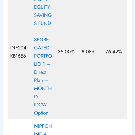
EQUITY
SAVING
S FUND
–
SEGRE
INF204
GATED
35.00%
8.08%
76.42%
KB16E6
PORTFO
LIO 1 –
Direct
Plan –
MONTH
LY
IDCW
Option
NIPPON
INDIA