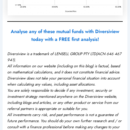
Analyse any of these mutual funds with Diversiview
today with a FREE first analysis!
Diversiview is a trademark of LENSELL GROUP PTY LTD(ACN 646 467
941).
All information on our website (including on this blog) is factual, based
on mathematical calculations, and it does not constitute financial advice.
Diversiview does not take your personal financial situation into account
when calculating any values, including asset allocations.
You are solely responsible to decide if any investment, security or
investment strategy mentioned anywhere on the Diversiview website,
including blogs and articles, or any other product or service from our
referral partners is appropriate or suitable for you.
All investments carry risk, and past performance is not a guarantee of
future performance. You should do your own further research and / or
consult with a finance professional before making any changes to your