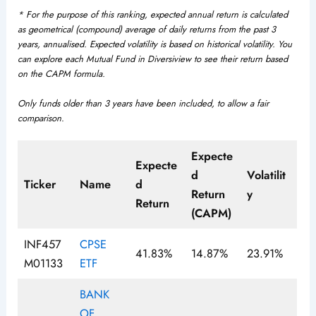
* For the purpose of this ranking, expected annual return is calculated
as geometrical (compound) average of daily returns from the past 3
years, annualised. Expected volatility is based on historical volatility. You
can explore each Mutual Fund in Diversiview to see their return based
on the CAPM formula.
Only funds older than 3 years have been included, to allow a fair
comparison
.
Expecte
Expecte
d
Volatilit
Ticker
Name
d
Return
y
Return
(CAPM)
INF457
CPSE
41.83%
14.87%
23.91%
M01133
ETF
BANK
OF