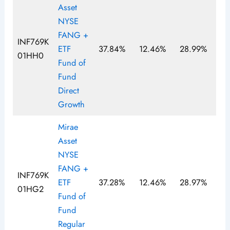
Asset
NYSE
FANG +
INF769K
ETF
37.84%
12.46%
28.99%
01HH0
Fund of
Fund
Direct
Growth
Mirae
Asset
NYSE
FANG +
INF769K
ETF
37.28%
12.46%
28.97%
01HG2
Fund of
Fund
Regular