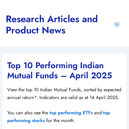
Skip
to
Research Articles and
content
Product News
Main
Men
Top 10 Performing Indian
Mutual Funds – April 2025
View the top 10 Indian Mutual Funds, sorted by expected
annual return*. Indicators are valid as at 14 April 2025.
You can also see the
top performing ETFs
and
top
performing stocks
for the month.