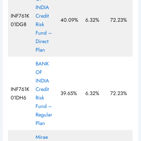
INDIA
INF761K
Credit
40.09%
6.32%
72.23%
01DG8
Risk
Fund –
Direct
Plan
BANK
OF
INDIA
INF761K
Credit
39.65%
6.32%
72.23%
01DH6
Risk
Fund –
Regular
Plan
Mirae