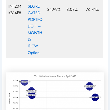
INF204
SEGRE
34.99%
8.08%
76.41%
KB14F8
GATED
PORTFO
LIO 1 –
MONTH
LY
IDCW
Option