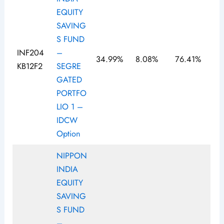
EQUITY
SAVING
S FUND
INF204
–
34.99%
8.08%
76.41%
KB12F2
SEGRE
GATED
PORTFO
LIO 1 –
IDCW
Option
NIPPON
INDIA
EQUITY
SAVING
S FUND
–